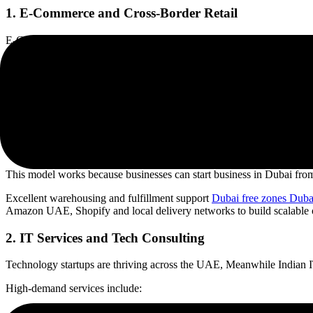
1. E-Commerce and Cross-Border Retail
E-Commerce and Cross Border Retail E-commerce is one of the fastest 
Some of the popular niches are:
• Fashion and apparel
• Ayurvedic products
• Organic foods
• Jewellery
• Electronics
• Home décor
This model works because businesses can start business in Dubai from
Excellent warehousing and fulfillment support
Dubai free zones Duba
Amazon UAE, Shopify and local delivery networks to build scalable o
2. IT Services and Tech Consulting
Technology startups are thriving across the UAE, Meanwhile Indian IT f
High-demand services include:
• Artificial intelligence solutions