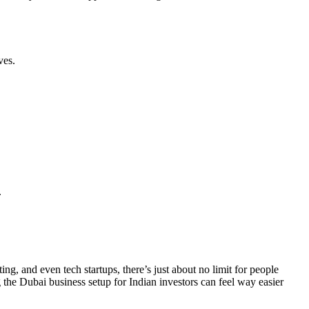
ves.
.
g, and even tech startups, there’s just about no limit for people
the Dubai business setup for Indian investors can feel way easier