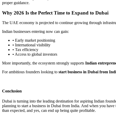
proper guidance.
Why 2026 Is the Perfect Time to Expand to Dubai
The UAE economy is projected to continue growing through infrastructu
Indian businesses entering now can gain:
• Early market positioning
• International visibility
• Tax efficiency
• Access to global investors
More importantly, the ecosystem strongly supports
Indian entrepren
For ambitious founders looking to
start business in Dubai from Ind
Conclusion
Dubai is turning into the leading destination for aspiring Indian fou
planning to start a business in Dubai from India. And when you have 
than expected, and yes, can end up being quite profitable.