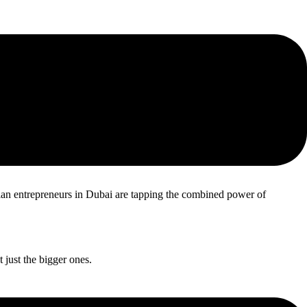
abilities to cater to customers across the GCC countries.
dian entrepreneurs in Dubai are tapping the combined power of
 just the bigger ones.