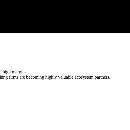
sulting services.
d high margins.
ng firms are becoming highly valuable ecosystem partners.