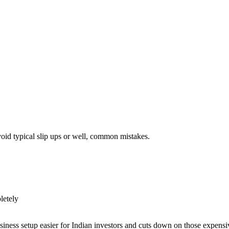
void typical slip ups or well, common mistakes.
pletely
iness setup easier for Indian investors and cuts down on those expensi