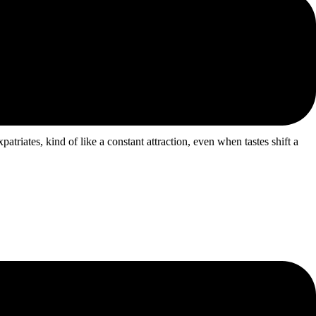
atriates, kind of like a constant attraction, even when tastes shift a