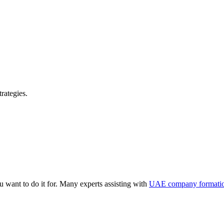
rategies.
 want to do it for. Many experts assisting with
UAE company formati