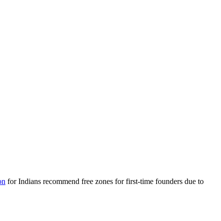
on
for Indians recommend free zones for first-time founders due to