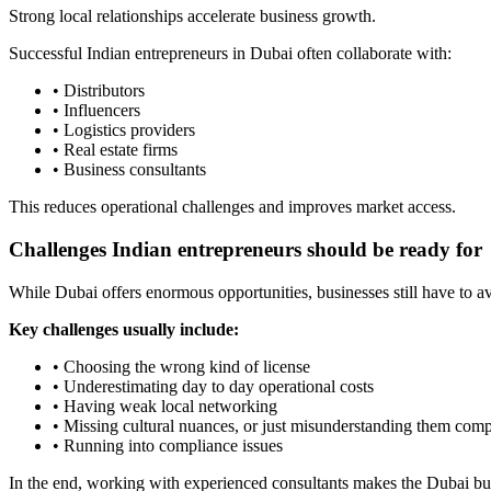
Strong local relationships accelerate business growth.
Successful Indian entrepreneurs in Dubai often collaborate with:
• Distributors
• Influencers
• Logistics providers
• Real estate firms
• Business consultants
This reduces operational challenges and improves market access.
Challenges Indian entrepreneurs should be ready for
While Dubai offers enormous opportunities, businesses still have to a
Key challenges usually include:
• Choosing the wrong kind of license
• Underestimating day to day operational costs
• Having weak local networking
• Missing cultural nuances, or just misunderstanding them com
• Running into compliance issues
In the end, working with experienced consultants makes the Dubai bus