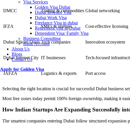
Visa Services
Golden Visa Dubai
DMCC
Trading & commodities
Global networking
Dubai Investor Visa
Dubai Work Visa
Freelance Visa in dubai
IFZA
SMEs & startups
Cost-effective licensing
Retirement visa in Dubai
Dependent Visa/ Family Visa
Business Consulting
Dubai Silicon Oasis
Tech companies
Innovation ecosystem
Bank Account
About Us
Blogs
Dubai Internet City
IT businesses
Tech-focused infrastruct
Contact Us
Apply for Golden Visa
JAFZA
Logistics & exports
Port access
Selecting the right location is crucial for successful Dubai business se
Most free zones today permit 100% foreign ownership, making it easi
How Indian Startups Are Expanding Successfully in
The smartest companies entering Dubai follow structured expansion p