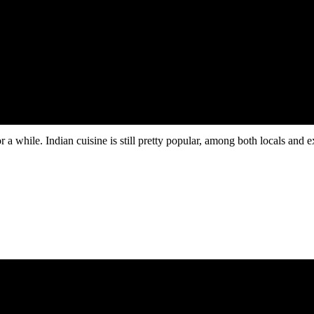
ovides access to venture capital networks and enterprise clients.
 while. Indian cuisine is still pretty popular, among both locals and exp
26
.
for entrepreneurs looking to start business in Dubai from India.