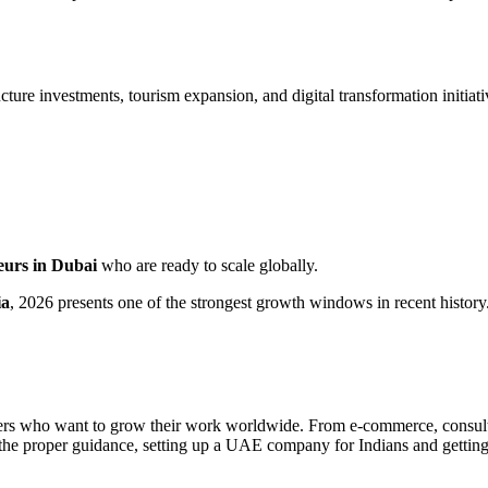
re investments, tourism expansion, and digital transformation initiati
eurs in Dubai
who are ready to scale globally.
ia
, 2026 presents one of the strongest growth windows in recent history
nders who want to grow their work worldwide. From e-commerce, consultin
the proper guidance, setting up a UAE company for Indians and getting 