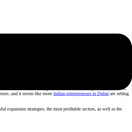
dels That Work
f businesses are choosing the UAE as their next growth destination,
n more, and it seems like more
Indian entrepreneurs in Dubai
are setting
ul expansion strategies, the most profitable sectors, as well as the