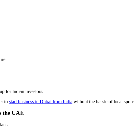
ure
tup for Indian investors.
er to
start business in Dubai from India
without the hassle of local spon
to the UAE
lans.