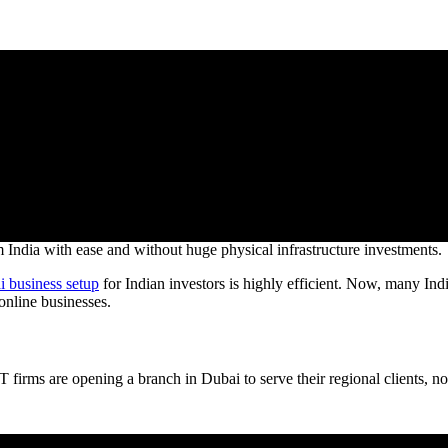
growing sectors in Dubai. Indian brands are using Dubai’s logistics cap
 India with ease and without huge physical infrastructure investments.
i business setup
for Indian investors is highly efficient. Now, many In
nline businesses.
irms are opening a branch in Dubai to serve their regional clients, not