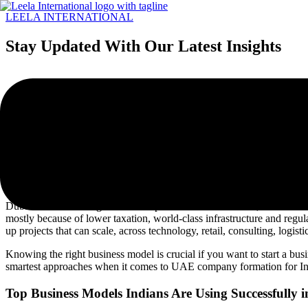
LEELA INTERNATIONAL
Menu
Stay Updated With Our Latest Insights
How Indians Are Expanding to 
Share Post :
Dubai has become a global launchpad for Indian founders, investors a
mostly because of lower taxation, world-class infrastructure and regula
up projects that can scale, across technology, retail, consulting, logis
Knowing the right business model is crucial if you want to start a busi
smartest approaches when it comes to UAE company formation for In
Top Business Models Indians Are Using Successfully 