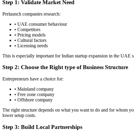
Step 1: Validate Market Need
Prelaunch companies research:
• UAE consumer behaviour
• Competitors
• Pricing models
• Cultural factors
• Licensing needs
This is especially important for Indian startup expansion in the UAE st
Step 2: Choose the Right type of Business Structure
Entrepreneurs have a choice for:
• Mainland company
• Free zone company
• Offshore company
The right structure depends on what you want to do and for whom you
lower setup costs.
Step 3: Build Local Partnerships