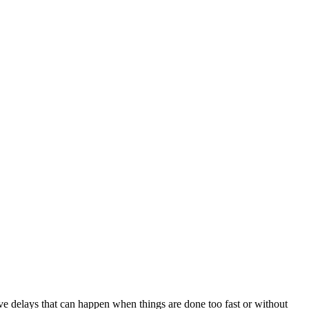
ve delays that can happen when things are done too fast or without