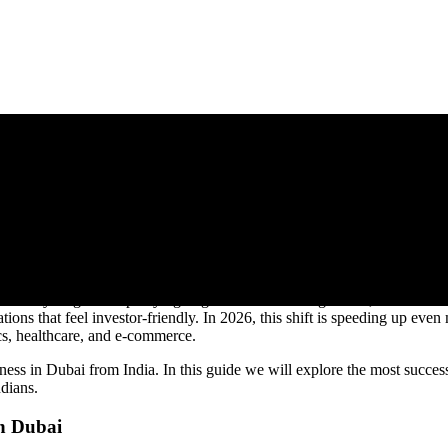
Dubai in 2026: Real Business Mo
nd early-stage startups trying to get momentum. Right now, thousands o
tions that feel investor-friendly. In 2026, this shift is speeding up eve
tics, healthcare, and e-commerce.
ness in Dubai from India. In this guide we will explore the most successf
dians.
in Dubai