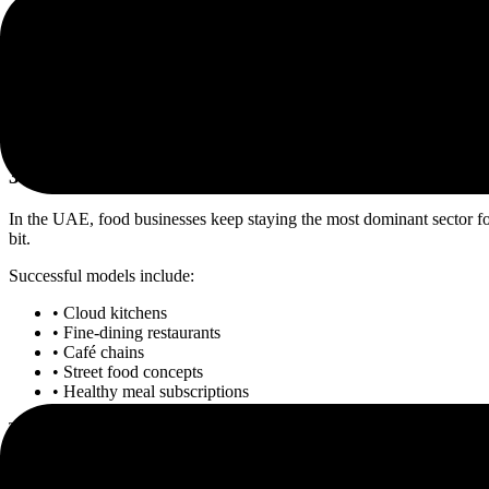
• Cybersecurity consulting
• SaaS products
• Mobile app development
• Cloud migration services
• FinTech platforms
For startups exploring
Indian startup expansion in the UAE
, Dubai pr
3. Restaurant and Food Franchise Businesses
In the UAE, food businesses keep staying the most dominant sector for a
bit.
Successful models include:
• Cloud kitchens
• Fine-dining restaurants
• Café chains
• Street food concepts
• Healthy meal subscriptions
This is one of the best
NRI business opportunities Dubai offers in 20
Food and hospitality sectors continue to be reliable long-term sectors 