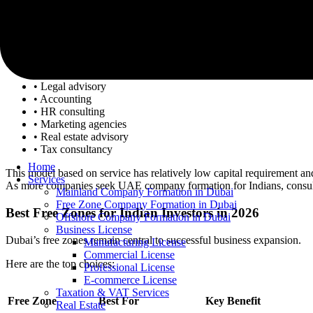
4. Business Consulting and Professional Services
The growing startup ecosystem in Dubai has created a demand for con
Indian professionals are growing companies in the following sectors:
• Legal advisory
• Accounting
• HR consulting
• Marketing agencies
• Real estate advisory
• Tax consultancy
Home
This model based on service has relatively low capital requirement an
Services
As more companies seek UAE company formation for Indians, consulti
Mainland Company Formation in Dubai
Free Zone Company Formation in Dubai
Best Free Zones for Indian Investors in 2026
Offshore Company Formation in Dubai
Business License
Dubai’s free zones remain central to successful business expansion.
Manufacturing License
Commercial License
Here are the top choices:
Professional License
E-commerce License
Taxation & VAT Services
Free Zone
Best For
Key Benefit
Real Estate