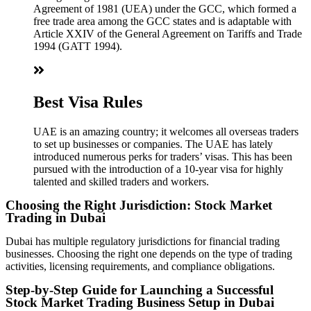
Agreement of 1981 (UEA) under the GCC, which formed a
free trade area among the GCC states and is adaptable with
Article XXIV of the General Agreement on Tariffs and Trade
1994 (GATT 1994).
Best Visa Rules
UAE is an amazing country; it welcomes all overseas traders
to set up businesses or companies. The UAE has lately
introduced numerous perks for traders’ visas. This has been
pursued with the introduction of a 10-year visa for highly
talented and skilled traders and workers.
Choosing the Right Jurisdiction: Stock Market
Trading in Dubai
Dubai has multiple regulatory jurisdictions for financial trading
businesses. Choosing the right one depends on the type of trading
activities, licensing requirements, and compliance obligations.
Step-by-Step Guide for Launching a Successful
Stock Market Trading Business Setup in Dubai