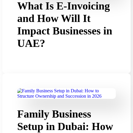
What Is E-Invoicing
and How Will It
Impact Businesses in
UAE?
Family Business
Setup in Dubai: How