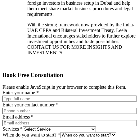
foreign investors in business setup in Dubai and help
them meet share market business procedures and legal
requirements.
With the strong framework now provided by the India-
UAE CEPA and Bilateral Investment Treaty, Leela
International encourages stakeholders to further explore
investment opportunities and trade possibilities.
CONTACT US FOR MORE INSIGHTS AND
INVESTMENTS.
Book Free Consultation
Please enable JavaScript in your browser to complete this form.
Enter your name
*
Enter your contact number
*
Email address
*
message
Services
*
Enter
When do you want to start?
*