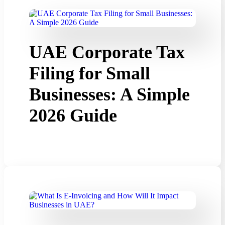
UAE Corporate Tax
Filing for Small
Businesses: A Simple
2026 Guide