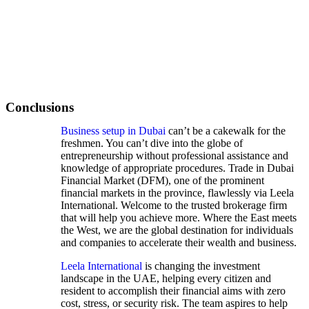
Conclusions
Business setup in Dubai
can’t be a cakewalk for the
freshmen. You can’t dive into the globe of
entrepreneurship without professional assistance and
knowledge of appropriate procedures. Trade in Dubai
Financial Market (DFM), one of the prominent
financial markets in the province, flawlessly via Leela
International. Welcome to the trusted brokerage firm
that will help you achieve more. Where the East meets
the West, we are the global destination for individuals
and companies to accelerate their wealth and business.
Leela International
is changing the investment
landscape in the UAE, helping every citizen and
resident to accomplish their financial aims with zero
cost, stress, or security risk. The team aspires to help