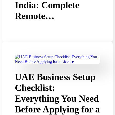
India: Complete
Remote…
UAE Business Setup
Checklist:
Everything You Need
Before Applying for a