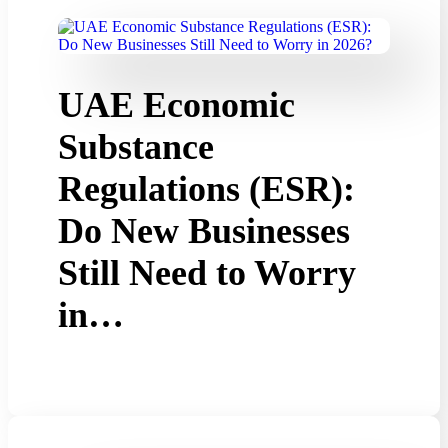
UAE Economic
Substance
Regulations (ESR):
Do New Businesses
Still Need to Worry
in…