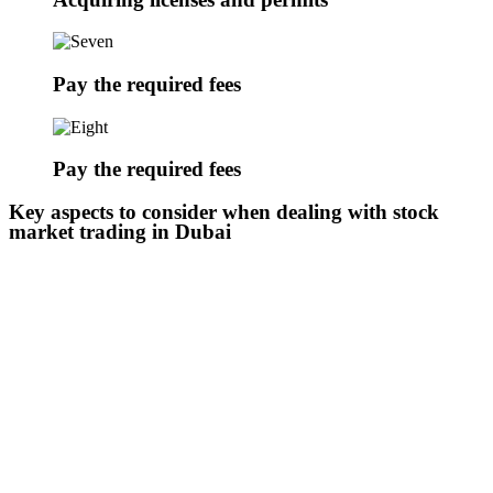
Pay the required fees
Pay the required fees
Key aspects to consider when dealing with stock
market trading in Dubai