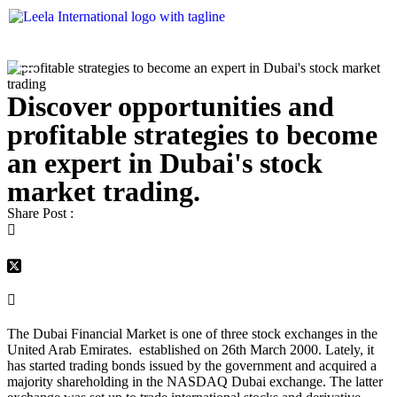
Discover opportunities and
profitable strategies to become
an expert in Dubai's stock
market trading.
Share Post :
The Dubai Financial Market is one of three stock exchanges in the
United Arab Emirates. established on 26
th
March 2000. Lately, it
has started trading bonds issued by the government and acquired a
majority shareholding in the NASDAQ Dubai exchange. The latter