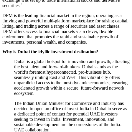
exchange was set up to trade international stocks and derivative
securities.`
DFM is the leading financial market in the region, operating as a
thriving and powerful multi-platform marketplace for raising capital,
listing, and trading across a range of securities and asset classes.
DFM offers access to financial markets via a clever, flexible
environment that promotes the rapid and sustainable growth of
investments, personal wealth, and companies.
Why is Dubai the idyllic investment destination?
Dubai is a global hotspot for innovation and growth, attracting
the best talent and forward-thinkers. Dubai stands as the
world’s foremost hyperconnected, pro-business hub,
seamlessly uniting East and West. This vibrant city offers
unparalleled access to the most dynamic economies, ensuring
accelerated growth within a secure, future-forward network
ecosystem.
The Indian Union Minister for Commerce and Industry
has
decided to open an office of Invest India in Dubai to serve as
a dedicated point of contact for potential UAE investors
seeking to invest in India. Investment, innovation, and
sustainable development are the cornerstones of the India-
UAE collaboration.