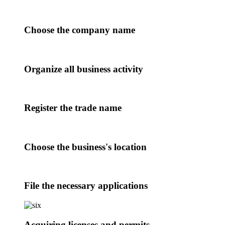
Choose the company name
Organize all business activity
Register the trade name
Choose the business's location
File the necessary applications
Acquiring licenses and permits