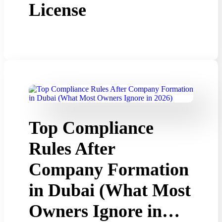
License
Top Compliance
Rules After
Company Formation
in Dubai (What Most
Owners Ignore in…