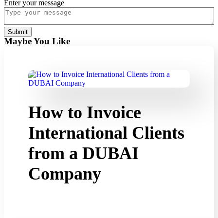
do
Enter your message
Submit
Maybe You Like
How to Invoice
International Clients
from a DUBAI
Company