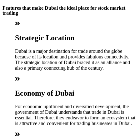
Features that make Dubai the ideal place for stock market
trading
Strategic Location
Dubai is a major destination for trade around the globe
because of its location and provides fabulous connectivity.
The strategic location of Dubai braced it as an alliance and
also a primary connecting hub of the century.
Economy of Dubai
For economic upliftment and diversified development, the
government of Dubai understands that trade in Dubai is
essential. Therefore, they endeavor to form an ecosystem that
is attractive and convenient for trading businesses in Dubai.