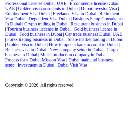
Professional License Dubai, UAE
|
E-commerce license Dubai,
UAE
|
Golden visa consultants in Dubai
|
Dubai Investor Visa
|
Employment Visa Dubai
|
Freelance Visa in Dubai
|
Retirement
Visa Dubai
|
Dependent Visa Dubai
|
Business Setup Consultants
In Dubai
|
Crypto trading in Dubai
|
Restaurant business in Dubai
|
Tourism business liecense in Dubai
|
Gold business license in
Dubai
|
Food business in Dubai
|
Car trade business Dubai, UAE
|
Forex trading business in Dubai
|
Share market trading in Dubai
|
Golden visa in Dubai
|
How to open a bank account in Dubai
|
Business visa in Dubai
|
New company setup in Dubai
|
Cargo
business in Dubai
|
Music production company in Dubai
|
Process for a Dubai Mission Visa
|
Dubai mainland business
setup
|
Investment in Dubai
|
Dubai Visit Visa
Copyright © 2026. All rights reserved.