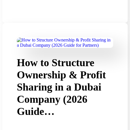
How to Structure
Ownership & Profit
Sharing in a Dubai
Company (2026
Guide…