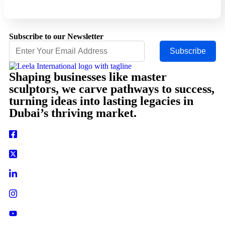
Subscribe to our Newsletter
Subscribe
Shaping businesses like master
sculptors, we carve pathways to success,
turning ideas into lasting legacies in
Dubai’s thriving market.