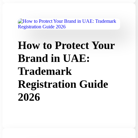
How to Protect Your
Brand in UAE:
Trademark
Registration Guide
2026