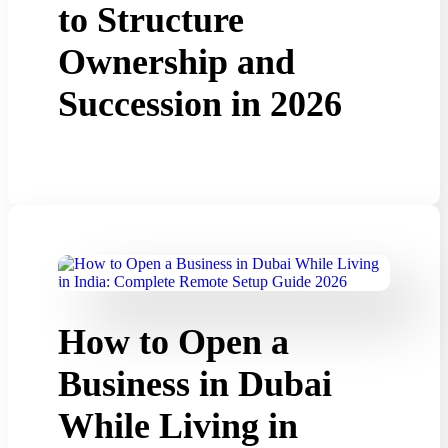
to Structure
Ownership and
Succession in 2026
How to Open a
Business in Dubai
While Living in