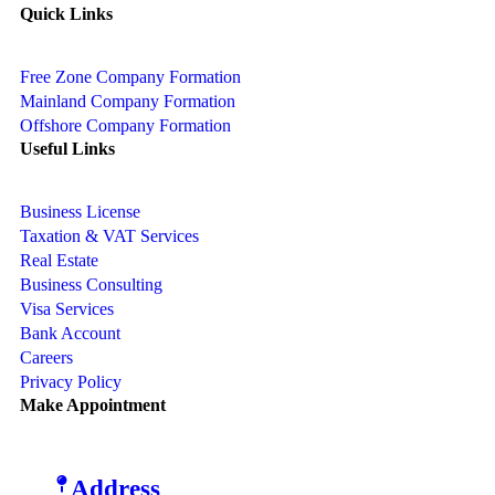
Quick Links
Free Zone Company Formation
Mainland Company Formation
Offshore Company Formation
Useful Links
Business License
Taxation & VAT Services
Real Estate
Business Consulting
Visa Services
Bank Account
Careers
Privacy Policy
Make Appointment
Address