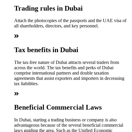
Trading rules in Dubai
Attach the photocopies of the passports and the UAE visa of
all shareholders, directors, and key personnel.
Tax benefits in Dubai
The tax-free nature of Dubai attracts several traders from
across the world. The tax benefits and perks of Dubai
comprise international partners and double taxation
agreements that assist exporters and importers in decreasing
tax liabilities.
Beneficial Commercial Laws
In Dubai, starting a trading business or company is also
advantageous because of the several beneficial commercial
laws guiding the area. Such as the Unified Economic