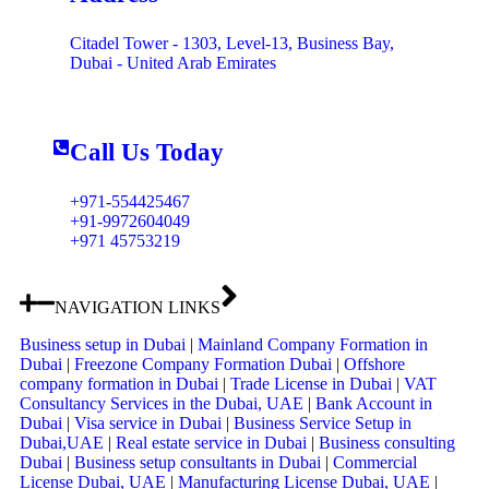
Citadel Tower - 1303, Level-13, Business Bay,
Dubai - United Arab Emirates
Call Us Today
+971-554425467
+91-9972604049
+971 45753219
NAVIGATION LINKS
Business setup in Dubai
|
Mainland Company Formation in
Dubai
|
Freezone Company Formation Dubai
|
Offshore
company formation in Dubai
|
Trade License in Dubai
|
VAT
Consultancy Services in the Dubai, UAE
|
Bank Account in
Dubai
|
Visa service in Dubai
|
Business Service Setup in
Dubai,UAE
|
Real estate service in Dubai
|
Business consulting
Dubai
|
Business setup consultants in Dubai
|
Commercial
License Dubai, UAE
|
Manufacturing License Dubai, UAE
|