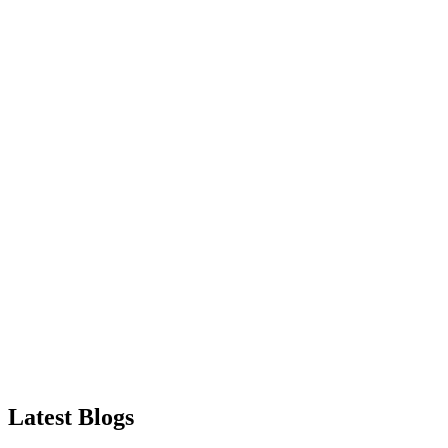
Latest
Blogs