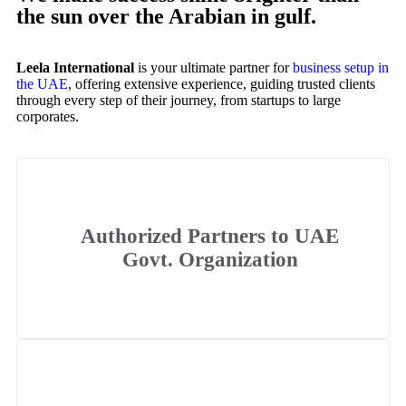
the sun over the Arabian in gulf.
Leela International
is your ultimate partner for
business setup in
the UAE
, offering extensive experience, guiding trusted clients
through every step of their journey, from startups to large
corporates.
Authorized Partners to UAE
Govt. Organization