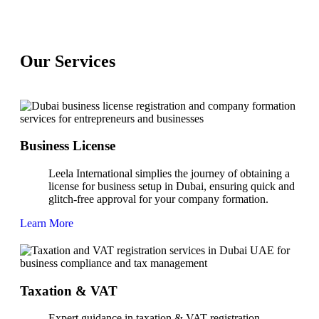
Our
Services
Business License
Leela International simplies the journey of obtaining a
license for business setup in Dubai, ensuring quick and
glitch-free approval for your company formation.
Learn More
Taxation & VAT
Expert guidance in taxation & VAT registration,