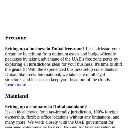
Freezone
Setting up a business in Dubai free-zone?
Let's kickstart your
dream by benefiting from optimum assets and budget-friendly
packages by taking advantage of the UAE's free zone perks by
exploring all jurisdictions ideal for your business. It's time to shift
the gears!!!! With the experienced business setup consultants in
Dubai, like Leela International, we take care of all legal
structures and licenses to keep your head out of the clouds.
Learn more
Mainland
Setting up a company in Dubai mainland?
It's an ideal choice for a tax-friendly jurisdiction, 100% foreign
ownership, flexible office locations without any limitations, and
many more. We work closely with the UAE government for
seasoned entrepreneurs like you looking for business setup in