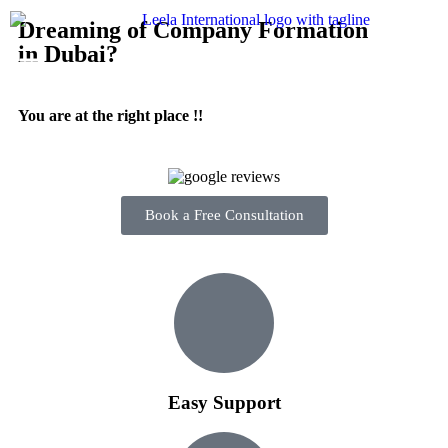
Dreaming of Company Formation
in Dubai?
You are at the right place !!
Book a Free Consultation
Easy Support