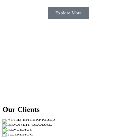
Explore More
Our Clients