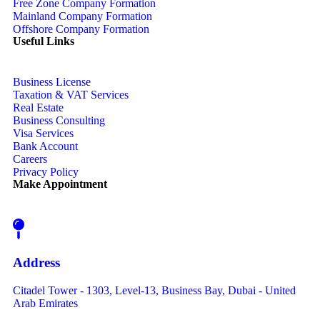
Free Zone Company Formation
Mainland Company Formation
Offshore Company Formation
Useful Links
Business License
Taxation & VAT Services
Real Estate
Business Consulting
Visa Services
Bank Account
Careers
Privacy Policy
Make Appointment
Address
Citadel Tower - 1303, Level-13, Business Bay, Dubai - United
Arab Emirates