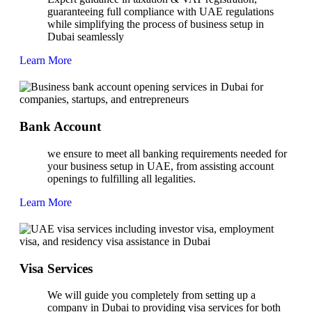
guaranteeing full compliance with UAE regulations
while simplifying the process of business setup in
Dubai seamlessly
Learn More
Bank Account
we ensure to meet all banking requirements needed for
your business setup in UAE, from assisting account
openings to fulfilling all legalities.
Learn More
Visa Services
We will guide you completely from setting up a
company in Dubai to providing visa services for both