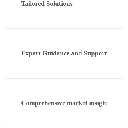
Tailored Solutions
Expert Guidance and Support
Comprehensive market insight