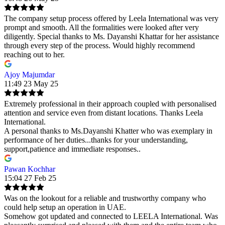
The company setup process offered by Leela International was very
prompt and smooth. All the formalities were looked after very
diligently. Special thanks to Ms. Dayanshi Khattar for her assistance
through every step of the process. Would highly recommend
reaching out to her.
Ajoy Majumdar
11:49 23 May 25
Extremely professional in their approach coupled with personalised
attention and service even from distant locations. Thanks Leela
International.
A personal thanks to Ms.Dayanshi Khatter who was exemplary in
performance of her duties...thanks for your understanding,
support,patience and immediate responses..
Pawan Kochhar
15:04 27 Feb 25
Was on the lookout for a reliable and trustworthy company who
could help setup an operation in UAE.
Somehow got updated and connected to LEELA International. Was