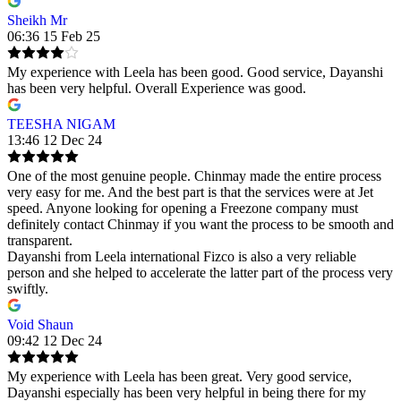
Sheikh Mr
06:36 15 Feb 25
My experience with Leela has been good. Good service, Dayanshi
has been very helpful. Overall Experience was good.
TEESHA NIGAM
13:46 12 Dec 24
One of the most genuine people. Chinmay made the entire process
very easy for me. And the best part is that the services were at Jet
speed. Anyone looking for opening a Freezone company must
definitely contact Chinmay if you want the process to be smooth and
transparent.
Dayanshi from Leela international Fizco is also a very reliable
person and she helped to accelerate the latter part of the process very
swiftly.
Void Shaun
09:42 12 Dec 24
My experience with Leela has been great. Very good service,
Dayanshi especially has been very helpful in being there for my