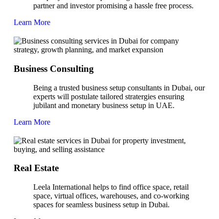
partner and investor promising a hassle free process.
Learn More
Business Consulting
Being a trusted business setup consultants in Dubai, our
experts will postulate tailored stratergies ensuring
jubilant and monetary business setup in UAE.
Learn More
Real Estate
Leela International helps to find office space, retail
space, virtual offices, warehouses, and co-working
spaces for seamless business setup in Dubai.