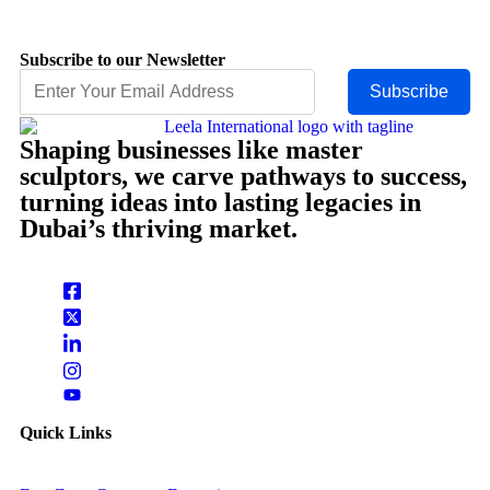
Subscribe to our Newsletter
Subscribe
Shaping businesses like master
sculptors, we carve pathways to success,
turning ideas into lasting legacies in
Dubai’s thriving market.
Quick Links