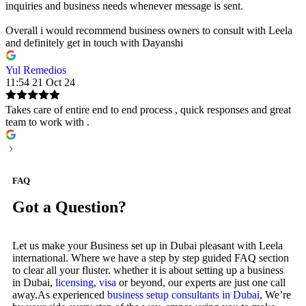
inquiries and business needs whenever message is sent.
Overall i would recommend business owners to consult with Leela
and definitely get in touch with Dayanshi
Yul Remedios
11:54 21 Oct 24
Takes care of entire end to end process , quick responses and great
team to work with .
FAQ
Got a Question?
Let us make your Business set up in Dubai pleasant with Leela
international. Where we have a step by step guided FAQ section
to clear all your fluster. whether it is about setting up a business
in Dubai,
licensing
,
visa
or beyond, our experts are just one call
away.As experienced
business setup consultants in Dubai
, We’re