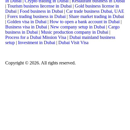
In Dubai
|
Crypto trading in Dubai
|
Restaurant business in Dubai
|
Tourism business liecense in Dubai
|
Gold business license in
Dubai
|
Food business in Dubai
|
Car trade business Dubai, UAE
|
Forex trading business in Dubai
|
Share market trading in Dubai
|
Golden visa in Dubai
|
How to open a bank account in Dubai
|
Business visa in Dubai
|
New company setup in Dubai
|
Cargo
business in Dubai
|
Music production company in Dubai
|
Process for a Dubai Mission Visa
|
Dubai mainland business
setup
|
Investment in Dubai
|
Dubai Visit Visa
Copyright © 2026. All rights reserved.