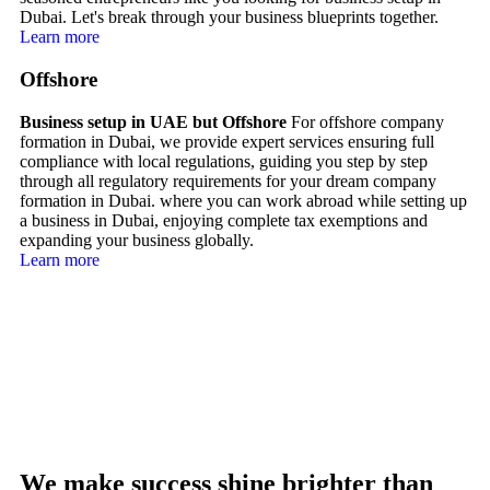
Dubai. Let's break through your business blueprints together.
Learn more
Offshore
Business setup in UAE but Offshore
For offshore company
formation in Dubai, we provide expert services ensuring full
compliance with local regulations, guiding you step by step
through all regulatory requirements for your dream company
formation in Dubai. where you can work abroad while setting up
a business in Dubai, enjoying complete tax exemptions and
expanding your business globally.
Learn more
We make success shine brighter than