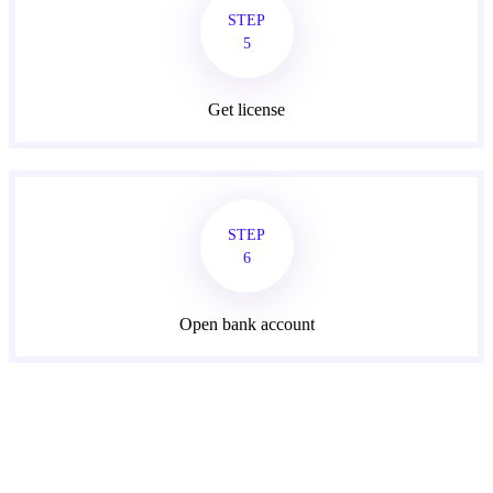
STEP
5
Get license
STEP
6
Open bank account