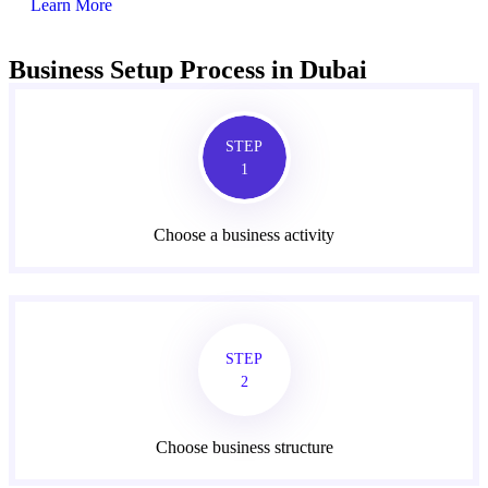
Learn More
Business Setup Process in Dubai
STEP
1
Choose a business activity
STEP
2
Choose business structure