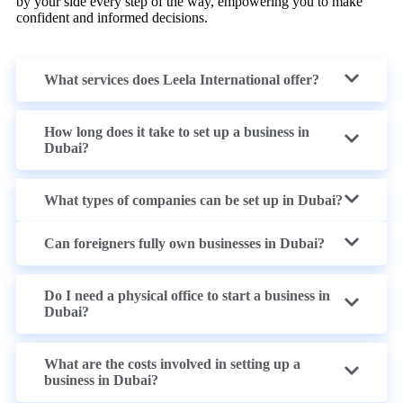
by your side every step of the way, empowering you to make
confident and informed decisions.
What services does Leela International offer?
How long does it take to set up a business in
Dubai?
What types of companies can be set up in Dubai?
Can foreigners fully own businesses in Dubai?
Do I need a physical office to start a business in
Dubai?
What are the costs involved in setting up a
business in Dubai?