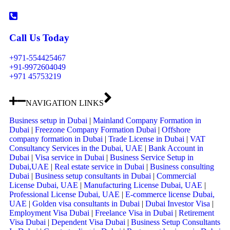
Call Us Today
+971-554425467
+91-9972604049
+971 45753219
NAVIGATION LINKS
Business setup in Dubai
|
Mainland Company Formation in
Dubai
|
Freezone Company Formation Dubai
|
Offshore
company formation in Dubai
|
Trade License in Dubai
|
VAT
Consultancy Services in the Dubai, UAE
|
Bank Account in
Dubai
|
Visa service in Dubai
|
Business Service Setup in
Dubai,UAE
|
Real estate service in Dubai
|
Business consulting
Dubai
|
Business setup consultants in Dubai
|
Commercial
License Dubai, UAE
|
Manufacturing License Dubai, UAE
|
Professional License Dubai, UAE
|
E-commerce license Dubai,
UAE
|
Golden visa consultants in Dubai
|
Dubai Investor Visa
|
Employment Visa Dubai
|
Freelance Visa in Dubai
|
Retirement
Visa Dubai
|
Dependent Visa Dubai
|
Business Setup Consultants