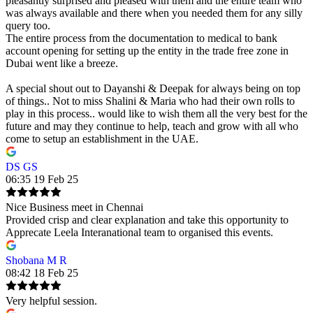
pleasantly surprised and pleased with them and the entire team who
was always available and there when you needed them for any silly
query too.
The entire process from the documentation to medical to bank
account opening for setting up the entity in the trade free zone in
Dubai went like a breeze.
A special shout out to Dayanshi & Deepak for always being on top
of things.. Not to miss Shalini & Maria who had their own rolls to
play in this process.. would like to wish them all the very best for the
future and may they continue to help, teach and grow with all who
come to setup an establishment in the UAE.
DS GS
06:35 19 Feb 25
Nice Business meet in Chennai
Provided crisp and clear explanation and take this opportunity to
Apprecate Leela Interanational team to organised this events.
Shobana M R
08:42 18 Feb 25
Very helpful session.