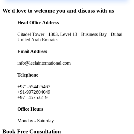
We'd love to welcome you and discuss with us
Head Office Address
Citadel Tower - 1303, Level-13 - Business Bay - Dubai -
United Arab Emirates
Email Address
info@leelainternational.com
Telephone
+971-554425467
+91-9972604049
+971 45753219
Office Hours
Monday - Saturday
Book Free Consultation