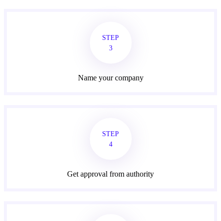
STEP
3
Name your company
STEP
4
Get approval from authority