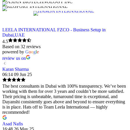
LEELA INTERNATIONAL FZCO - Business Setup in
Dubai,UAE
4.5
Based on 32 reviews
powered by
G
o
o
g
l
e
review us on
Karan Sharma
06:14 09 Jun 25
The best consultants in Dubai with 100% transparency. We’ve been
working with them for over 3 years and couldn’t be more satisfied.
Their pricing is unbeatable, turnaround time is exceptional, and
Dayanshi consistently goes above and beyond to ensure everything
is in place. Hats off to Team Leela International — highly
recommended!
Asad Nafis
16:48 26 May 25