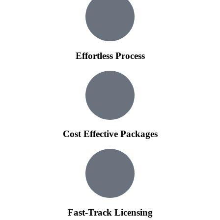
Effortless Process
Cost Effective Packages
Fast-Track Licensing