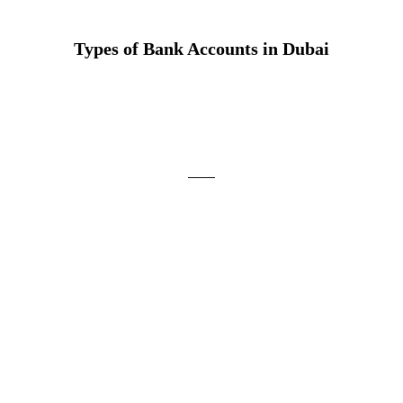
Types of Bank Accounts in Dubai