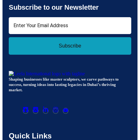
Subscribe to our Newsletter
Subscribe
Shaping businesses like master sculptors, we carve pathways to
success, turning ideas into lasting legacies in Dubai’s thriving
market.
Quick Links