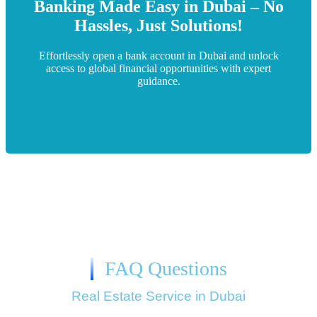
we ensure a hassle-free experience tailored to your
Banking Made Easy in Dubai – No
personalized support. From documentation to approvals,
Hassles, Just Solutions!
bank account in Dubai with expert guidance and
“Leela International simplifies the process of opening a
Effortlessly open a bank account in Dubai and unlock
access to global financial opportunities with expert
guidance.
Bank Account Services in Dubai​
FAQ Questions
Real Estate Service in Dubai