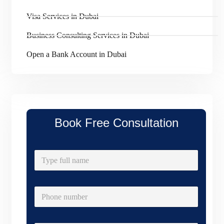
Visa Services in Dubai
Business Consulting Services in Dubai
Open a Bank Account in Dubai
Book Free Consultation