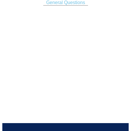
General Questions