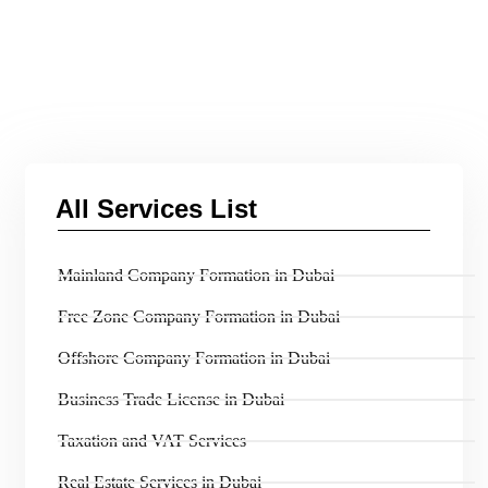
All Services List
Mainland Company Formation in Dubai
Free Zone Company Formation in Dubai
Offshore Company Formation in Dubai
Business Trade License in Dubai
Taxation and VAT Services
Real Estate Services in Dubai​