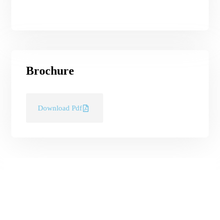
Brochure
Download Pdf