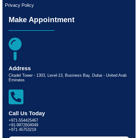
Privacy Policy
Make Appointment
Address
Citadel Tower - 1303, Level-13, Business Bay, Dubai - United Arab
Emirates
Call Us Today
+971-554425467
+91-9972604049
+971 45753219