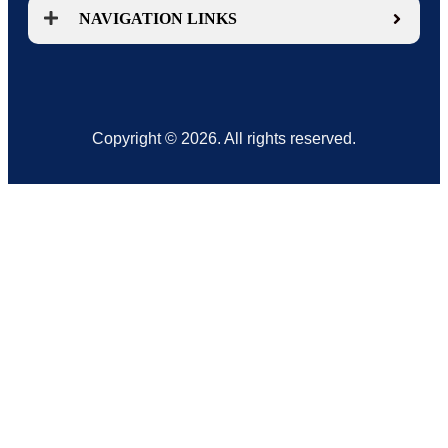
NAVIGATION LINKS
Copyright © 2026. All rights reserved.