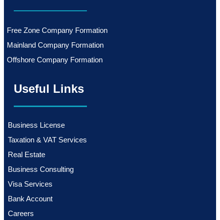
Free Zone Company Formation
Mainland Company Formation
Offshore Company Formation
Useful Links
Business License
Taxation & VAT Services
Real Estate
Business Consulting
Visa Services
Bank Account
Careers