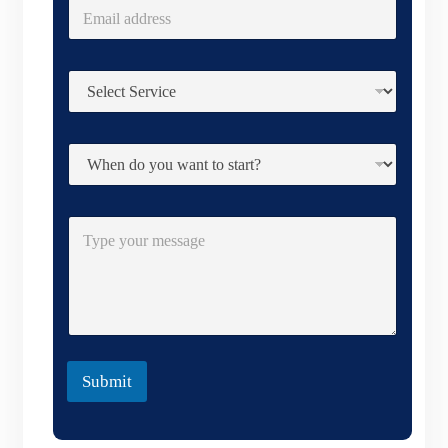
Submit