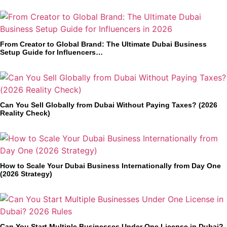
From Creator to Global Brand: The Ultimate Dubai Business
Setup Guide for Influencers…
Can You Sell Globally from Dubai Without Paying Taxes? (2026
Reality Check)
How to Scale Your Dubai Business Internationally from Day One
(2026 Strategy)
Can You Start Multiple Businesses Under One License in Dubai?