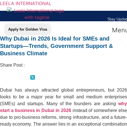
LEELA INTERNATIONAL
Stay Updat
Men
Apply for Golden Visa
Why Dubai in 2026 Is Ideal for SMEs and
Startups—Trends, Government Support &
Business Climate
Share Post :
Dubai has always attracted global entrepreneurs, but 2026
looks to be a major year for small and medium enterprises
(SMEs) and startups. Many of the founders are asking
why
start a business in Dubai in 2026
instead of somewhere els
due to pro-business reforms, strong infrastructure, and a future-
ready economy. The answer lies in an exceptional combination