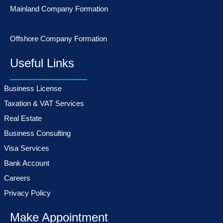
Mainland Company Formation
Offshore Company Formation
Useful Links
Business License
Taxation & VAT Services
Real Estate
Business Consulting
Visa Services
Bank Account
Careers
Privacy Policy
Make Appointment