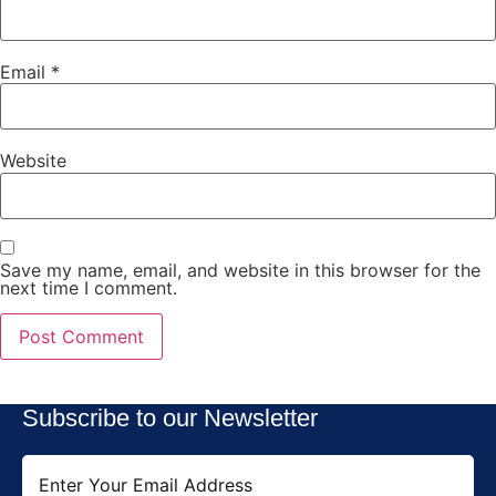
Email
*
Website
Save my name, email, and website in this browser for the
next time I comment.
Subscribe to our Newsletter