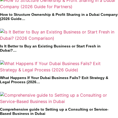
How to Structure Ownership & Profit Sharing in a Dubai Company
(2026 Guide…
Is It Better to Buy an Existing Business or Start Fresh in
Dubai?…
What Happens If Your Dubai Business Fails? Exit Strategy &
Legal Process (2026…
Comprehensive guide to Setting up a Consulting or Service-
Based Business in Dubai