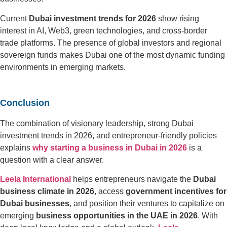
Current
Dubai investment trends for 2026
show rising
interest in AI, Web3, green technologies, and cross-border
trade platforms. The presence of global investors and regional
sovereign funds makes Dubai one of the most dynamic funding
environments in emerging markets.
Conclusion
The combination of visionary leadership, strong Dubai
investment trends in 2026, and entrepreneur-friendly policies
explains
why starting a business in Dubai in 2026
is a
question with a clear answer.
Leela International
helps entrepreneurs navigate the
Dubai
business climate in 2026
, access
government incentives for
Dubai businesses
, and position their ventures to capitalize on
emerging
business opportunities in the UAE in 2026
. With