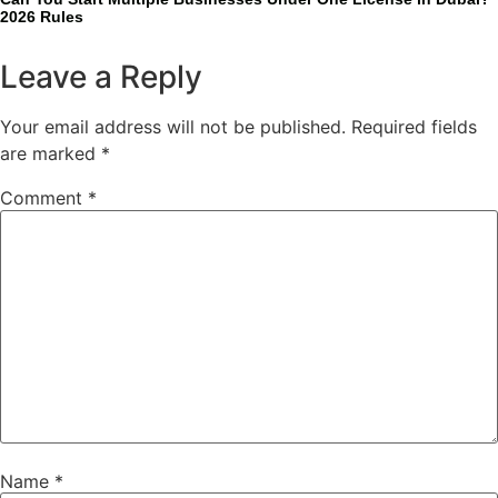
2026 Rules
Leave a Reply
Your email address will not be published.
Required fields
are marked
*
Comment
*
Name
*