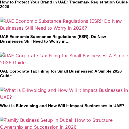
How to Protect Your Brand in UAE: Trademark Registration Guide
2026
UAE Economic Substance Regulations (ESR): Do New
Businesses Still Need to Worry in…
UAE Corporate Tax Filing for Small Businesses: A Simple 2026
Guide
What Is E-Invoicing and How Will It Impact Businesses in UAE?