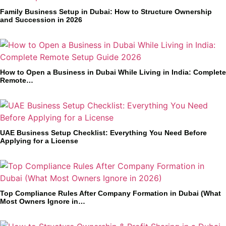
Family Business Setup in Dubai: How to Structure Ownership
and Succession in 2026
How to Open a Business in Dubai While Living in India: Complete
Remote…
UAE Business Setup Checklist: Everything You Need Before
Applying for a License
Top Compliance Rules After Company Formation in Dubai (What
Most Owners Ignore in…