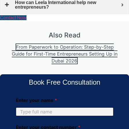
How can Leela International help new
entrepreneurs?
Contact Now
Also Read
From Paperwork to Operation: Step-by-Step
Guide for First-Time Entrepreneurs Setting Up in
Dubai 2026
Book Free Consultation
Enter your name
*
Enter your contact number
*