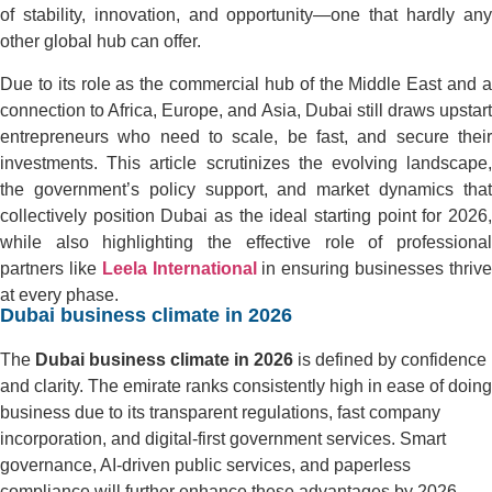
of stability, innovation, and opportunity—one that hardly any
other global hub can offer.
Due to its role as the commercial hub of the Middle East and a
connection to Africa, Europe, and Asia, Dubai still draws upstart
entrepreneurs who need to scale, be fast, and secure their
investments. This article scrutinizes the evolving landscape,
the government’s policy support, and market dynamics that
collectively position Dubai as the ideal starting point for 2026,
while also highlighting the effective role of professional
partners like
Leela International
in ensuring businesses thriv
at every phase.
Dubai business climate in 2026
The
Dubai business climate in 2026
is defined by confidence
and clarity. The emirate ranks consistently high in ease of doing
business due to its transparent regulations, fast company
incorporation, and digital-first government services. Smart
governance, AI-driven public services, and paperless
compliance will further enhance these advantages by 2026.