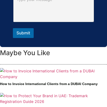
Submit
Maybe You Like
How to Invoice International Clients from a DUBAI Company