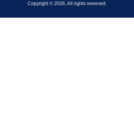
Copyright © 2026. All rights reserved.