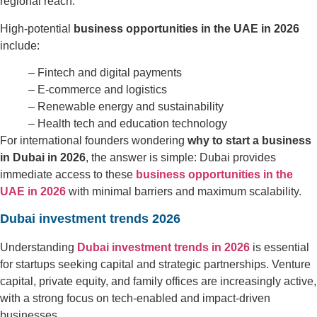
regional reach.
High-potential
business opportunities in the UAE in 2026
include:
– Fintech and digital payments
– E-commerce and logistics
– Renewable energy and sustainability
– Health tech and education technology
For international founders wondering
why to start a business
in Dubai in 2026
, the answer is simple: Dubai provides
immediate access to these
business opportunities in the
UAE in 2026
with minimal barriers and maximum scalability.
Dubai investment trends 2026
Understanding
Dubai investment trends in 2026
is essential
for startups seeking capital and strategic partnerships. Venture
capital, private equity, and family offices are increasingly active,
with a strong focus on tech-enabled and impact-driven
businesses.