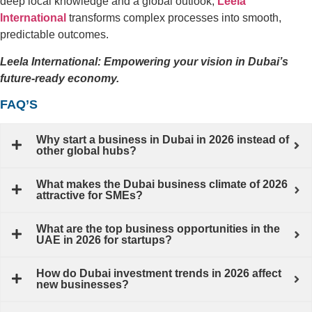
deep local knowledge and a global outlook,
Leela
International
transforms complex processes into smooth,
predictable outcomes.
Leela International: Empowering your vision in Dubai’s
future-ready economy.
FAQ’S
Why start a business in Dubai in 2026 instead of
other global hubs?
What makes the Dubai business climate of 2026
attractive for SMEs?
What are the top business opportunities in the
UAE in 2026 for startups?
How do Dubai investment trends in 2026 affect
new businesses?