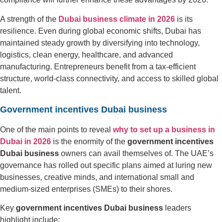
A strength of the
Dubai business climate in 2026
is its
resilience. Even during global economic shifts, Dubai has
maintained steady growth by diversifying into technology,
logistics, clean energy, healthcare, and advanced
manufacturing. Entrepreneurs benefit from a tax-efficient
structure, world-class connectivity, and access to skilled global
talent.
Government incentives Dubai business
One of the main points to reveal
why to set up a business in
Dubai in 2026
is the enormity of the
government incentives
Dubai business
owners can avail themselves of. The UAE’s
governance has rolled out specific plans aimed at luring new
businesses, creative minds, and international small and
medium-sized enterprises (SMEs) to their shores.
Key
government incentives Dubai business
leaders
highlight include: