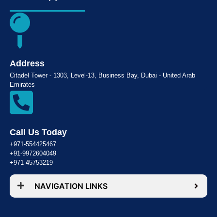
Address
Citadel Tower - 1303, Level-13, Business Bay, Dubai - United Arab
Emirates
Call Us Today
+971-554425467
+91-9972604049
+971 45753219
NAVIGATION LINKS