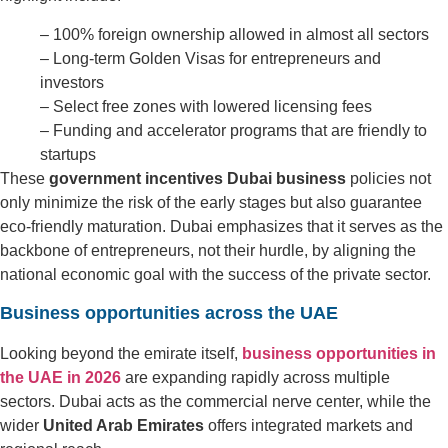
– 100% foreign ownership allowed in almost all sectors
– Long-term Golden Visas for entrepreneurs and
investors
– Select free zones with lowered licensing fees
– Funding and accelerator programs that are friendly to
startups
These
government incentives Dubai business
policies not
only minimize the risk of the early stages but also guarantee
eco-friendly maturation. Dubai emphasizes that it serves as the
backbone of entrepreneurs, not their hurdle, by aligning the
national economic goal with the success of the private sector.
Business opportunities across the UAE
Looking beyond the emirate itself,
business opportunities in
the UAE in 2026
are expanding rapidly across multiple
sectors. Dubai acts as the commercial nerve center, while the
wider
United Arab Emirates
offers integrated markets and