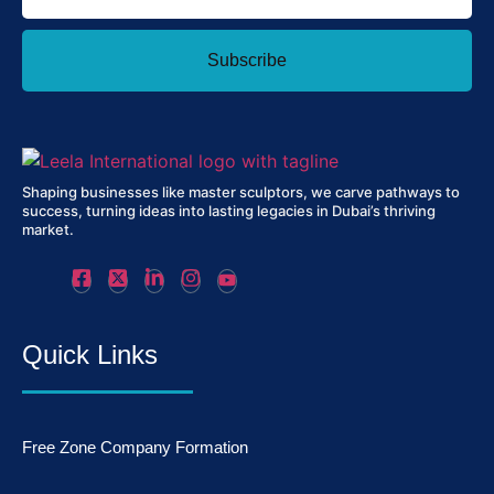
Subscribe
Shaping businesses like master sculptors, we carve pathways to
success, turning ideas into lasting legacies in Dubai’s thriving
market.
Quick Links
Free Zone Company Formation