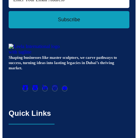
Subscribe
Shaping businesses like master sculptors, we carve pathways to
success, turning ideas into lasting legacies in Dubai’s thriving
market.
Quick Links