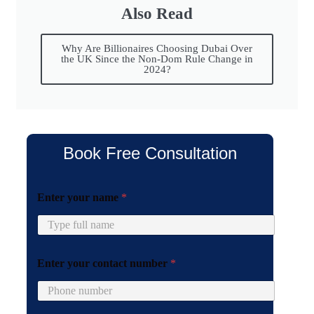
Also Read
Why Are Billionaires Choosing Dubai Over
the UK Since the Non-Dom Rule Change in
2024?
Book Free Consultation
y
Enter your name
*
o
u
r
E
n
Enter your contact number
*
t
e
r
y