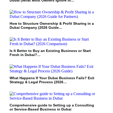
Dubai (What Most Owners Ignore in…
How to Structure Ownership & Profit Sharing in a
Dubai Company (2026 Guide…
Is It Better to Buy an Existing Business or Start
Fresh in Dubai?…
What Happens If Your Dubai Business Fails? Exit
Strategy & Legal Process (2026…
Comprehensive guide to Setting up a Consulting
or Service-Based Business in Dubai