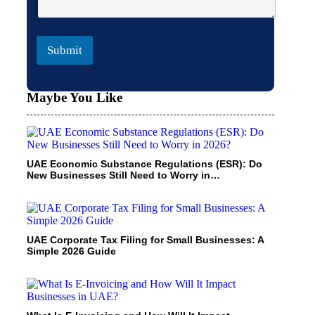
Submit
Maybe You Like
UAE Economic Substance Regulations (ESR): Do
New Businesses Still Need to Worry in…
UAE Corporate Tax Filing for Small Businesses: A
Simple 2026 Guide