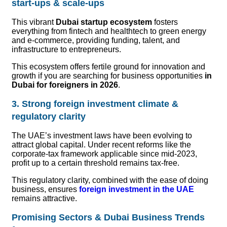
start-ups & scale-ups
This vibrant
Dubai startup ecosystem
fosters
everything from fintech and healthtech to green energy
and e-commerce, providing funding, talent, and
infrastructure to entrepreneurs.
This ecosystem offers fertile ground for innovation and
growth if you are searching for business opportunities
in
Dubai for foreigners in 2026
.
3. Strong foreign investment climate &
regulatory clarity
The UAE’s investment laws have been evolving to
attract global capital. Under recent reforms like the
corporate-tax framework applicable since mid-2023,
profit up to a certain threshold remains tax-free.
This regulatory clarity, combined with the ease of doing
business, ensures
foreign investment in the UAE
remains attractive.
Promising Sectors & Dubai Business Trends