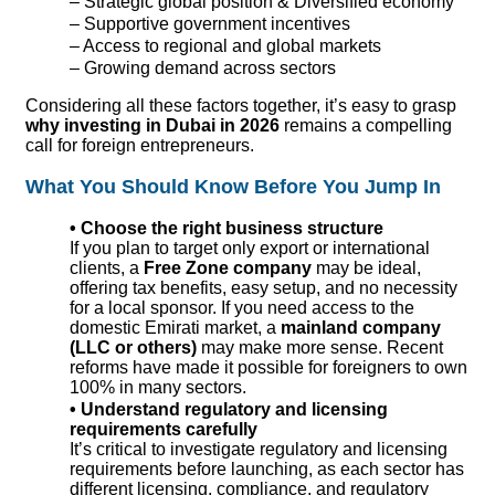
– Strategic global position & Diversified economy
– Supportive government incentives
– Access to regional and global markets
– Growing demand across sectors
Considering all these factors together, it’s easy to grasp
why investing in Dubai in 2026
remains a compelling
call for foreign entrepreneurs.
What You Should Know Before You Jump In
• Choose the right business structure
If you plan to target only export or international
clients, a
Free Zone company
may be ideal,
offering tax benefits, easy setup, and no necessity
for a local sponsor. If you need access to the
domestic Emirati market, a
mainland company
(LLC or others)
may make more sense. Recent
reforms have made it possible for foreigners to own
100% in many sectors.
• Understand regulatory and licensing
requirements carefully
It’s critical to investigate regulatory
and licensing
requirements before launching, as each sector has
different licensing, compliance, and regulatory