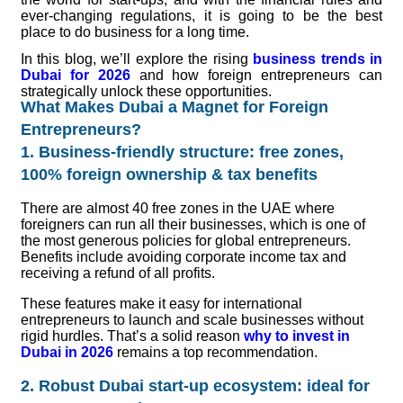
ever-changing regulations, it is going to be the best
place to do business for a long time.
In this blog, we’ll explore the rising
business trends in
Dubai for 2026
and how foreign entrepreneurs can
strategically unlock these opportunities.
What Makes Dubai a Magnet for Foreign
Entrepreneurs?
1. Business-friendly structure: free zones,
100% foreign ownership & tax benefits
There are almost 40 free zones in the UAE where
foreigners can run all their businesses, which is one of
the most generous policies for global entrepreneurs.
Benefits include avoiding corporate income tax and
receiving a refund of all profits.
These features make it easy for international
entrepreneurs to launch and scale businesses without
rigid hurdles. That’s a solid reason
why to invest in
Dubai in 2026
remains a top recommendation.
2. Robust Dubai start-up ecosystem: ideal for