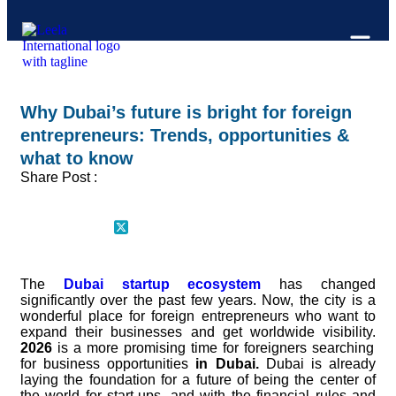
Why Dubai’s future is bright for foreign
entrepreneurs: Trends, opportunities &
what to know
Share Post :
The
Dubai startup ecosystem
has changed
significantly over the past few years. Now, the city is a
wonderful place for foreign entrepreneurs who want to
expand their businesses and get worldwide visibility.
2026
is a more promising time for foreigners searching
for business opportunities
in Dubai.
Dubai is already
laying the foundation for a future of being the center of
the world for start-ups, and with the financial rules and