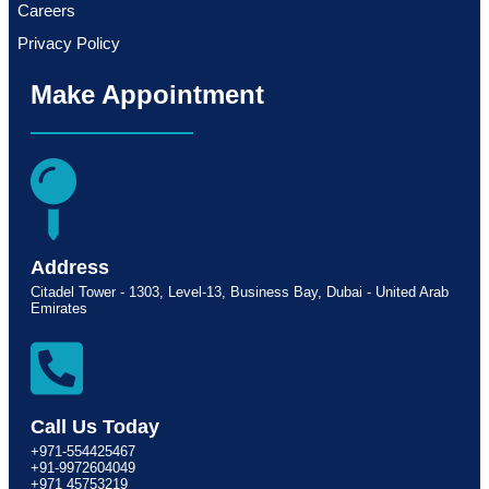
Careers
Privacy Policy
Make Appointment
Address
Citadel Tower - 1303, Level-13, Business Bay, Dubai - United Arab
Emirates
Call Us Today
+971-554425467
+91-9972604049
+971 45753219