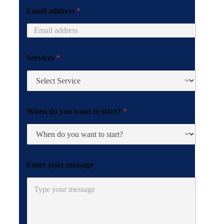
o
Email address
*
u
Services
*
When do you want to start?
*
Enter your message