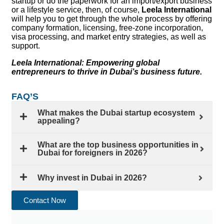
startup or do the paperwork for an import/export business
or a lifestyle service, then, of course,
Leela International
will help you to get through the whole process by offering
company formation, licensing, free-zone incorporation,
visa processing, and market entry strategies, as well as
support.
Leela International: Empowering global
entrepreneurs to thrive in Dubai’s business future.
FAQ’S
What makes the Dubai startup ecosystem
appealing?
What are the top business opportunities in
Dubai for foreigners in 2026?
Why invest in Dubai in 2026?
Contact Now