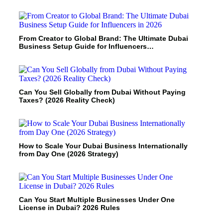
From Creator to Global Brand: The Ultimate Dubai
Business Setup Guide for Influencers…
Can You Sell Globally from Dubai Without Paying
Taxes? (2026 Reality Check)
How to Scale Your Dubai Business Internationally
from Day One (2026 Strategy)
Can You Start Multiple Businesses Under One
License in Dubai? 2026 Rules