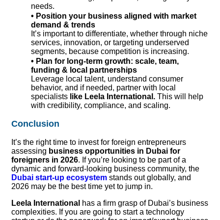
needs.
• Position your business aligned with market
demand & trends
It’s important to differentiate, whether through niche
services, innovation, or targeting underserved
segments, because competition is increasing.
•
Plan for long-term growth: scale, team,
funding & local partnerships
Leverage local talent, understand consumer
behavior, and if needed, partner with local
specialists
like Leela International.
This will help
with credibility, compliance, and scaling.
Conclusion
It’s the right time to invest for foreign entrepreneurs
assessing
business opportunities in Dubai for
foreigners in 2026
. If you’re looking to be part of a
dynamic and forward-looking business community, the
Dubai start-up ecosystem
stands out globally, and
2026 may be the best time yet to jump in.
Leela International
has a firm grasp of Dubai’s business
complexities. If you are going to start a technology