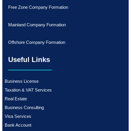
Free Zone Company Formation
Mainland Company Formation
Offshore Company Formation
Useful Links
Business License
Taxation & VAT Services
Real Estate
Business Consulting
Visa Services
Bank Account