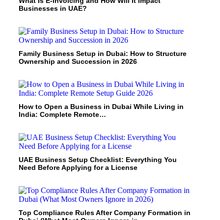
What Is E-Invoicing and How Will It Impact
Businesses in UAE?
Family Business Setup in Dubai: How to Structure
Ownership and Succession in 2026
How to Open a Business in Dubai While Living in
India: Complete Remote…
UAE Business Setup Checklist: Everything You
Need Before Applying for a License
Top Compliance Rules After Company Formation in