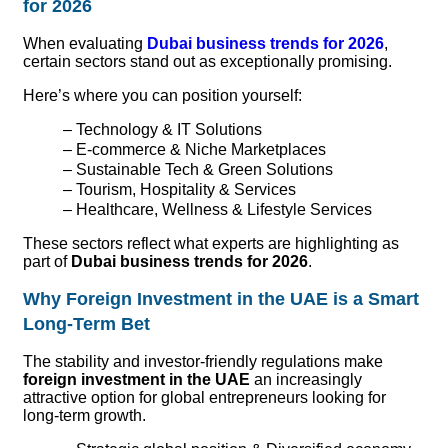
for 2026
When evaluating
Dubai business trends for 2026
,
certain sectors stand out as exceptionally promising.
Here’s where you can position yourself:
– Technology & IT Solutions
– E-commerce & Niche Marketplaces
– Sustainable Tech & Green Solutions
– Tourism, Hospitality & Services
– Healthcare, Wellness & Lifestyle Services
These sectors reflect what experts are highlighting as
part of
Dubai business trends for 2026
.
Why Foreign Investment in the UAE is a Smart
Long-Term Bet
T
he stability and investor-friendly regulations make
foreign investment in the UAE
an increasingly
attractive option for global entrepreneurs looking for
long-term growth.