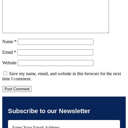
Name
*
Email
*
Website
Save my name, email, and website in this browser for the next
time I comment.
Subscribe to our Newsletter