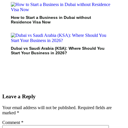
How to Start a Business in Dubai without
Residence Visa Now
Dubai vs Saudi Arabia (KSA): Where Should You
Start Your Business in 2026?
Leave a Reply
Your email address will not be published.
Required fields are
marked
*
Comment
*