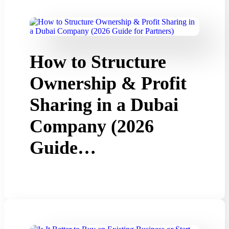
How to Structure
Ownership & Profit
Sharing in a Dubai
Company (2026
Guide…