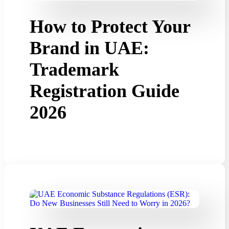
How to Protect Your
Brand in UAE:
Trademark
Registration Guide
2026