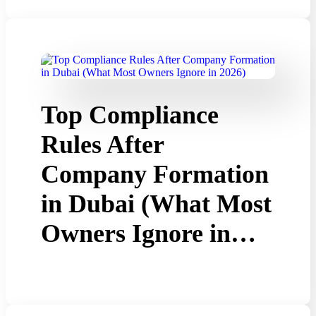
Top Compliance
Rules After
Company Formation
in Dubai (What Most
Owners Ignore in…