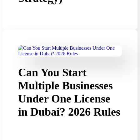
Can You Start
Multiple Businesses
Under One License
in Dubai? 2026 Rules