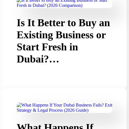
Is It Better to Buy an
Existing Business or
Start Fresh in
Dubai?…
What Happens If