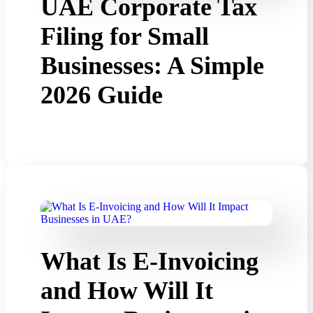
UAE Corporate Tax
Filing for Small
Businesses: A Simple
2026 Guide
What Is E-Invoicing
and How Will It