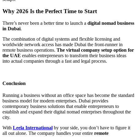
Why 2026 Is the Perfect Time to Start
There’s never been a better time to launch a
digital nomad business
in Dubai
.
The combination of digital systems and flexible licensing and
worldwide network access has made Dubai the front-runner in
remote business operations.
The virtual company setup option for
the UAE
enables entrepreneurs to transform their business ideas
into actual companies through a fast and legal process.
Conclusion
Running a business without an office space has become the standard
business model for modern enterprises. Dubai provides
contemporary business solutions that enable entrepreneurs to
establish and expand their digital nomad enterprises throughout the
city.
With
Leela International
by your side, you don’t have to figure it
all out alone. The company handles your entire
remote