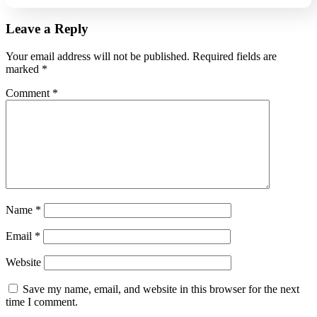
Leave a Reply
Your email address will not be published.
Required fields are
marked
*
Comment
*
Name
*
Email
*
Website
Save my name, email, and website in this browser for the next
time I comment.