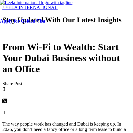
Menu
LEELA INTERNATIONAL
Stay Updated With Our Latest Insights
Apply for Golden Visa
From Wi-Fi to Wealth: Start
Your Dubai Business without
an Office
Share Post :
The way people work has changed and Dubai is keeping up. In
2026, you don’t need a fancy office or a long-term lease to build a