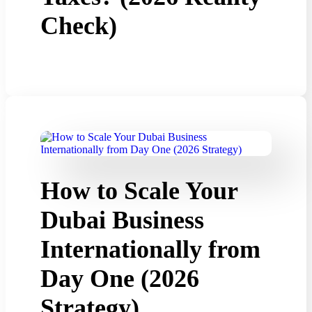
Check)
How to Scale Your
Dubai Business
Internationally from
Day One (2026
Strategy)