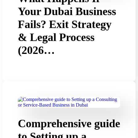
Your Dubai Business
Fails? Exit Strategy
& Legal Process
(2026…
Comprehensive guide
to Setting up a