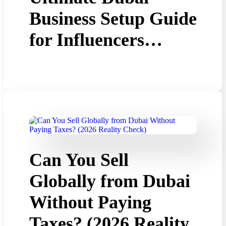
Business Setup Guide
for Influencers…
Can You Sell
Globally from Dubai
Without Paying
Taxes? (2026 Reality