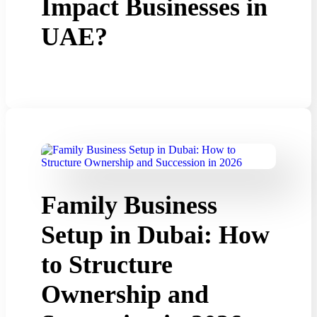
Impact Businesses in
UAE?
Family Business
Setup in Dubai: How
to Structure
Ownership and