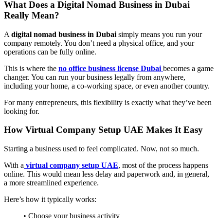
What Does a Digital Nomad Business in Dubai
Really Mean?
A
digital nomad business in Dubai
simply means you run your
company remotely. You don’t need a physical office, and your
operations can be fully online.
This is where the
no office business license Dubai
becomes a game
changer. You can run your business legally from anywhere,
including your home, a co-working space, or even another country.
For many entrepreneurs, this flexibility is exactly what they’ve been
looking for.
How Virtual Company Setup UAE Makes It Easy
Starting a business used to feel complicated. Now, not so much.
With a
virtual company setup UAE
, most of the process happens
online. This would mean less delay and paperwork and, in general,
a more streamlined experience.
Here’s how it typically works:
• Choose your business activity