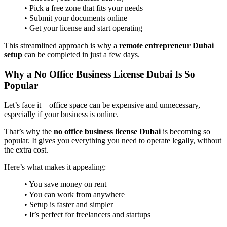
• Pick a free zone that fits your needs
• Submit your documents online
• Get your license and start operating
This streamlined approach is why a
remote entrepreneur Dubai
setup
can be completed in just a few days.
Why a No Office Business License Dubai Is So
Popular
Let’s face it—office space can be expensive and unnecessary,
especially if your business is online.
That’s why the
no office business license Dubai
is becoming so
popular. It gives you everything you need to operate legally, without
the extra cost.
Here’s what makes it appealing:
• You save money on rent
• You can work from anywhere
• Setup is faster and simpler
• It’s perfect for freelancers and startups