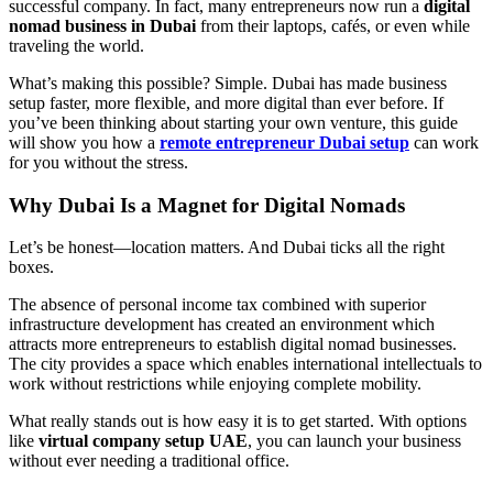
successful company. In fact, many entrepreneurs now run a
digital
nomad business in Dubai
from their laptops, cafés, or even while
traveling the world.
What’s making this possible? Simple. Dubai has made business
setup faster, more flexible, and more digital than ever before. If
you’ve been thinking about starting your own venture, this guide
will show you how a
remote entrepreneur Dubai setup
can work
for you without the stress.
Why Dubai Is a Magnet for Digital Nomads
Let’s be honest—location matters. And Dubai ticks all the right
boxes.
The absence of personal income tax combined with superior
infrastructure development has created an environment which
attracts more entrepreneurs to establish digital nomad businesses.
The city provides a space which enables international intellectuals to
work without restrictions while enjoying complete mobility.
What really stands out is how easy it is to get started. With options
like
virtual company setup UAE
, you can launch your business
without ever needing a traditional office.