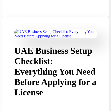
UAE Business Setup
Checklist:
Everything You Need
Before Applying for a
License