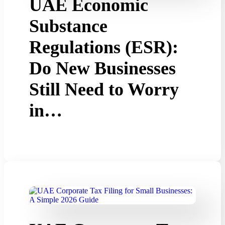
UAE Economic
Substance
Regulations (ESR):
Do New Businesses
Still Need to Worry
in…