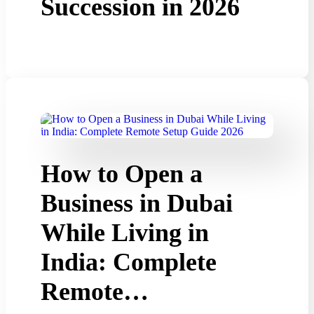
Succession in 2026
How to Open a
Business in Dubai
While Living in
India: Complete
Remote…