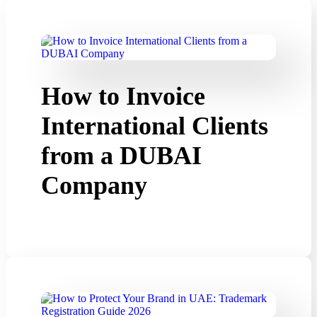
How to Invoice
International Clients
from a DUBAI
Company