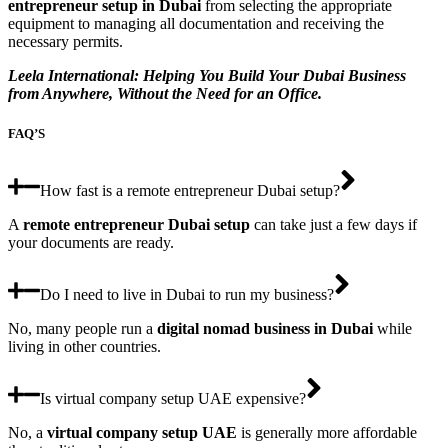
entrepreneur setup
in Dubai
from selecting the appropriate
equipment to managing all documentation and receiving the
necessary permits.
Leela International: Helping You Build Your Dubai Business
from Anywhere, Without the Need for an Office.
FAQ’S
How fast is a remote entrepreneur Dubai setup?
A
remote entrepreneur Dubai setup
can take just a few days if
your documents are ready.
Do I need to live in Dubai to run my business?
No, many people run a
digital nomad business in Dubai
while
living in other countries.
Is virtual company setup UAE expensive?
No, a
virtual company setup UAE
is generally more affordable