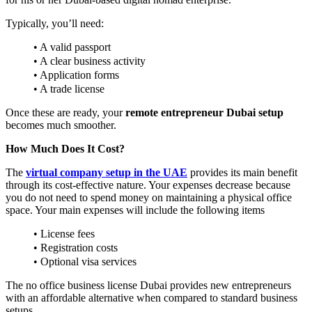
Typically, you’ll need:
• A valid passport
• A clear business activity
• Application forms
• A trade license
Once these are ready, your
remote entrepreneur Dubai setup
becomes much smoother.
How Much Does It Cost?
The
virtual company setup in the UAE
provides its main benefit
through its cost-effective nature. Your expenses decrease because
you do not need to spend money on maintaining a physical office
space. Your main expenses will include the following items
• License fees
• Registration costs
• Optional visa services
The no office business license Dubai provides new entrepreneurs
with an affordable alternative when compared to standard business
setups.