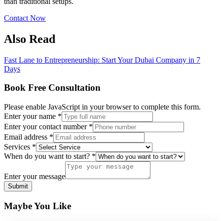
than traditional setups.
Contact Now
Also Read
Fast Lane to Entrepreneurship: Start Your Dubai Company in 7
Days
Book Free Consultation
Please enable JavaScript in your browser to complete this form.
message
Enter your name
*
Enter
Enter your contact number
*
do
Email address
*
Services
*
When do you want to start?
*
Enter your message
Submit
Maybe You Like