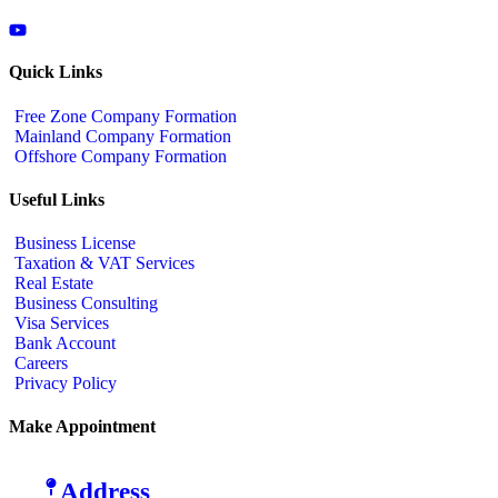
Quick Links
Free Zone Company Formation
Mainland Company Formation
Offshore Company Formation
Useful Links
Business License
Taxation & VAT Services
Real Estate
Business Consulting
Visa Services
Bank Account
Careers
Privacy Policy
Make Appointment
Address