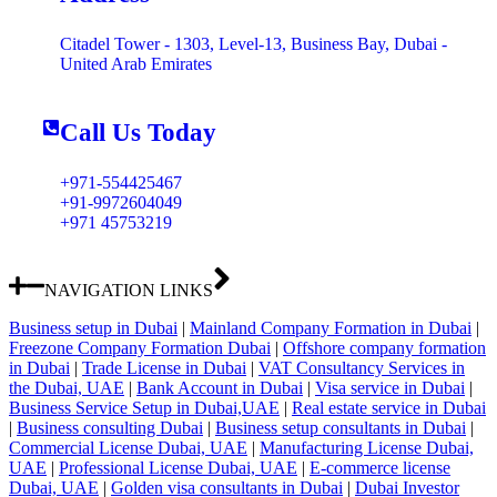
Citadel Tower - 1303, Level-13, Business Bay, Dubai -
United Arab Emirates
Call Us Today
+971-554425467
+91-9972604049
+971 45753219
NAVIGATION LINKS
Business setup in Dubai
|
Mainland Company Formation in Dubai
|
Freezone Company Formation Dubai
|
Offshore company formation
in Dubai
|
Trade License in Dubai
|
VAT Consultancy Services in
the Dubai, UAE
|
Bank Account in Dubai
|
Visa service in Dubai
|
Business Service Setup in Dubai,UAE
|
Real estate service in Dubai
|
Business consulting Dubai
|
Business setup consultants in Dubai
|
Commercial License Dubai, UAE
|
Manufacturing License Dubai,
UAE
|
Professional License Dubai, UAE
|
E-commerce license
Dubai, UAE
|
Golden visa consultants in Dubai
|
Dubai Investor