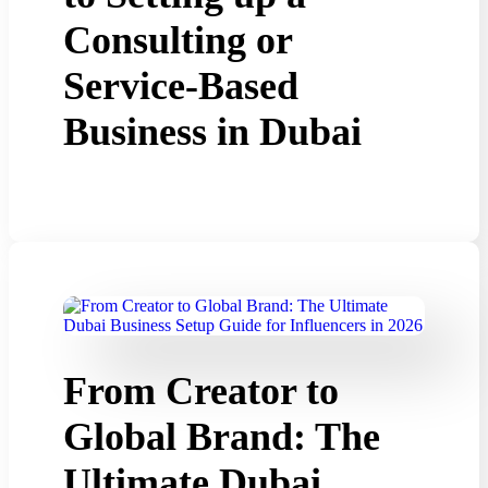
Consulting or
Service-Based
Business in Dubai
From Creator to
Global Brand: The
Ultimate Dubai