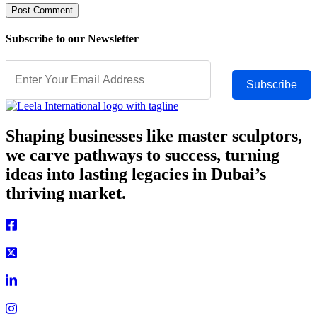
Subscribe to our Newsletter
Subscribe
Shaping businesses like master sculptors,
we carve pathways to success, turning
ideas into lasting legacies in Dubai’s
thriving market.