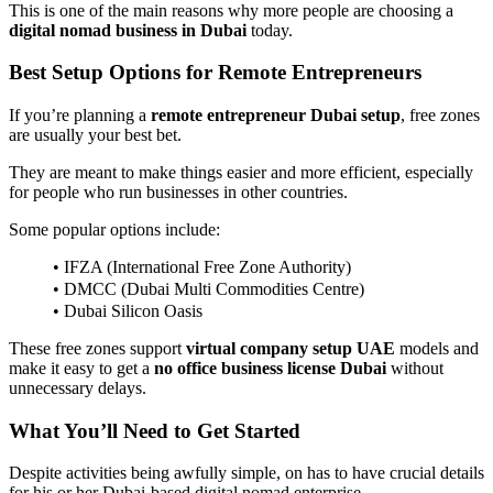
This is one of the main reasons why more people are choosing a
digital nomad business in Dubai
today.
Best Setup Options for Remote Entrepreneurs
If you’re planning a
remote entrepreneur Dubai setup
, free zones
are usually your best bet.
They are meant to make things easier and more efficient, especially
for people who run businesses in other countries.
Some popular options include:
• IFZA (International Free Zone Authority)
• DMCC (Dubai Multi Commodities Centre)
• Dubai Silicon Oasis
These free zones support
virtual company setup UAE
models and
make it easy to get a
no office business license Dubai
without
unnecessary delays.
What You’ll Need to Get Started
Despite activities being awfully simple, on has to have crucial details
for his or her Dubai-based digital nomad enterprise.