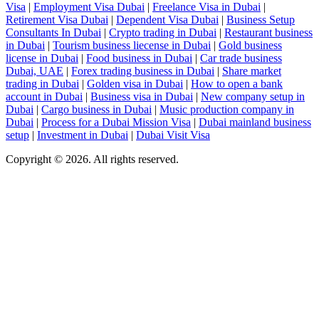
Visa
|
Employment Visa Dubai
|
Freelance Visa in Dubai
|
Retirement Visa Dubai
|
Dependent Visa Dubai
|
Business Setup
Consultants In Dubai
|
Crypto trading in Dubai
|
Restaurant business
in Dubai
|
Tourism business liecense in Dubai
|
Gold business
license in Dubai
|
Food business in Dubai
|
Car trade business
Dubai, UAE
|
Forex trading business in Dubai
|
Share market
trading in Dubai
|
Golden visa in Dubai
|
How to open a bank
account in Dubai
|
Business visa in Dubai
|
New company setup in
Dubai
|
Cargo business in Dubai
|
Music production company in
Dubai
|
Process for a Dubai Mission Visa
|
Dubai mainland business
setup
|
Investment in Dubai
|
Dubai Visit Visa
Copyright © 2026. All rights reserved.