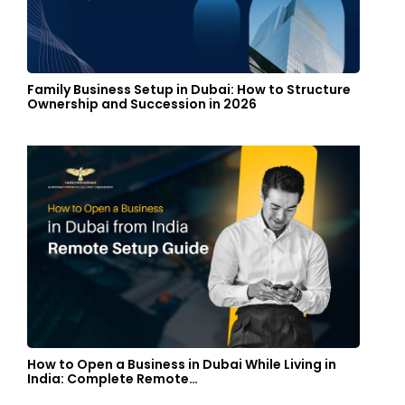
Family Business Setup in Dubai: How to Structure
Ownership and Succession in 2026
How to Open a Business in Dubai While Living in
India: Complete Remote…