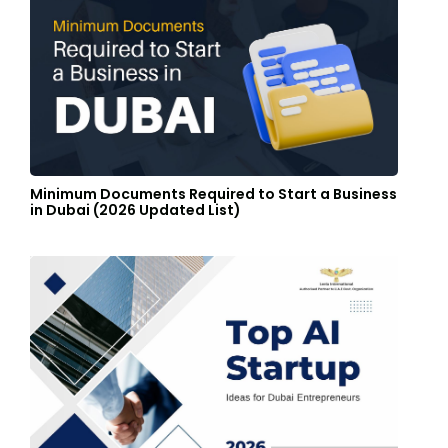
Minimum Documents Required to Start a Business
in Dubai (2026 Updated List)