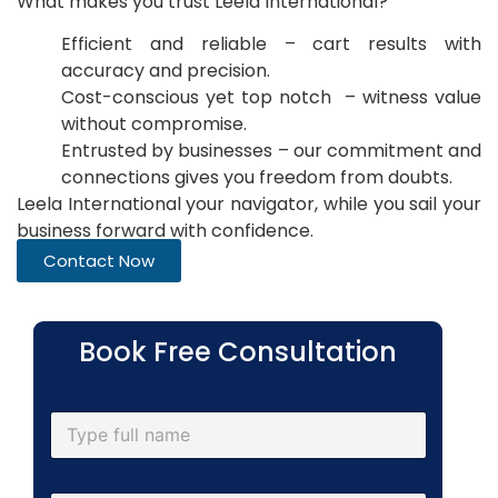
What makes you trust Leela International?
Efficient and reliable – cart results with
accuracy and precision.
Cost-conscious yet top notch – witness value
without compromise.
Entrusted by businesses – our commitment and
connections gives you freedom from doubts.
Leela International your navigator, while you sail your
business forward with confidence.
Contact Now
Book Free Consultation