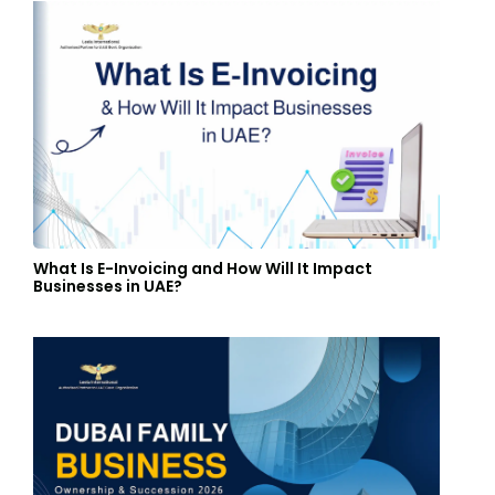
What Is E-Invoicing and How Will It Impact
Businesses in UAE?