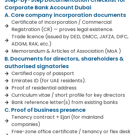
Corporate Bank Account Dubai
A. Core company incorporation documents
Certificate of Incorporation / Commercial
Registration (CR) — proves legal existence.
Trade licence (issued by DED, DMCC, JAFZA, DIFC,
ADGM, RAK, etc.)
Memorandum & Articles of Association (MoA )
B. Documents for directors, shareholders &
authorised signatories
Certified copy of passport
Emirates ID (for UAE residents).
Proof of residential address
Curriculum vitae / short profile for key directors
Bank reference letter(s) from existing banks
C. Proof of business presence
Tenancy contract + Ejari (for mainland
companies)
Free-zone office certificate / tenancy or flex desk