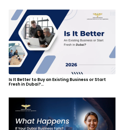
Is It Better to Buy an Existing Business or Start
Fresh in Dubai?…