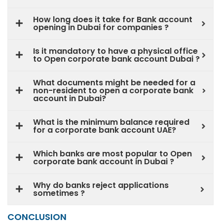
How long does it take for Bank account
opening in Dubai for companies ?
Is it mandatory to have a physical office
to Open corporate bank account Dubai ?
What documents might be needed for a
non-resident to open a corporate bank
account in Dubai?
What is the minimum balance required
for a corporate bank account UAE?
Which banks are most popular to Open
corporate bank account in Dubai ?
Why do banks reject applications
sometimes ?
CONCLUSION