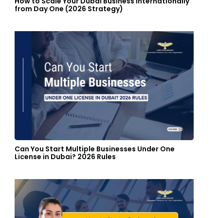
How to Scale Your Dubai Business Internationally
from Day One (2026 Strategy)
Can You Start Multiple Businesses Under One
License in Dubai? 2026 Rules