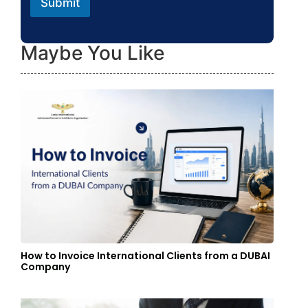
Submit
Maybe You Like
How to Invoice International Clients from a DUBAI
Company