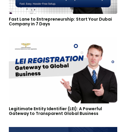
Fast Lane to Entrepreneurship: Start Your Dubai
Company in 7 Days
Legitimate Entity Identifier (LEI): A Powerful
Gateway to Transparent Global Business