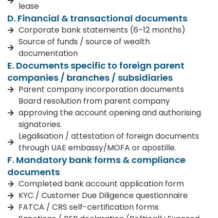
lease
D. Financial & transactional documents
Corporate bank statements (6–12 months)
Source of funds / source of wealth
documentation
E. Documents specific to foreign parent
companies / branches / subsidiaries
Parent company incorporation documents
Board resolution from parent company
approving the account opening and authorising
signatories.
Legalisation / attestation of foreign documents
through UAE embassy/MOFA or apostille.
F. Mandatory bank forms & compliance
documents
Completed bank account application form
KYC / Customer Due Diligence questionnaire
FATCA / CRS self-certification forms