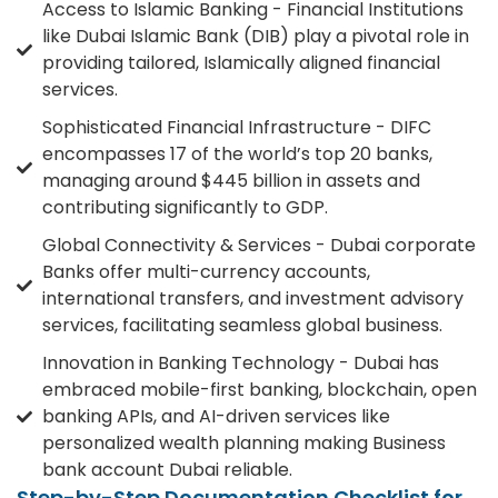
Access to Islamic Banking - Financial Institutions
like Dubai Islamic Bank (DIB) play a pivotal role in
providing tailored, Islamically aligned financial
services.
Sophisticated Financial Infrastructure - DIFC
encompasses 17 of the world’s top 20 banks,
managing around $445 billion in assets and
contributing significantly to GDP.
Global Connectivity & Services - Dubai corporate
Banks offer multi-currency accounts,
international transfers, and investment advisory
services, facilitating seamless global business.
Innovation in Banking Technology - Dubai has
embraced mobile-first banking, blockchain, open
banking APIs, and AI-driven services like
personalized wealth planning making Business
bank account Dubai reliable.
Step-by-Step Documentation Checklist for