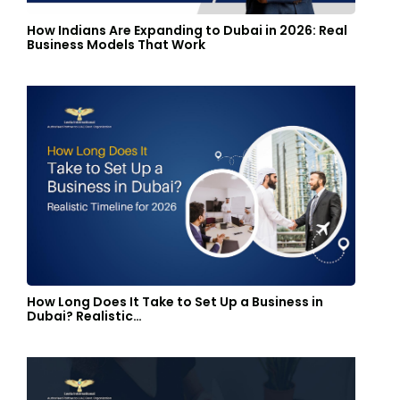
How Indians Are Expanding to Dubai in 2026: Real
Business Models That Work
How Long Does It Take to Set Up a Business in
Dubai? Realistic…