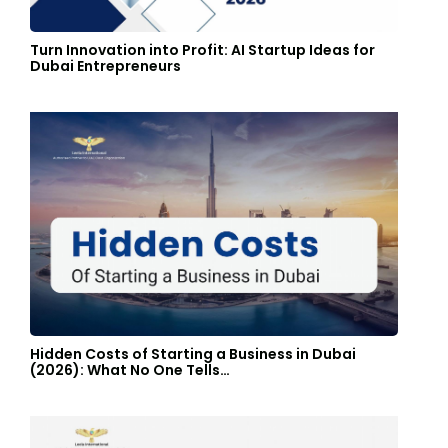
Turn Innovation into Profit: AI Startup Ideas for
Dubai Entrepreneurs
Hidden Costs of Starting a Business in Dubai
(2026): What No One Tells…