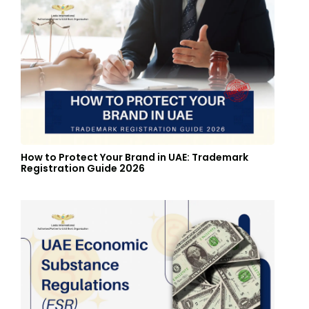
How to Protect Your Brand in UAE: Trademark
Registration Guide 2026