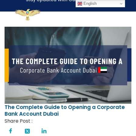
English
The Complete Guide to Opening a Corporate
Bank Account Dubai
Share Post :