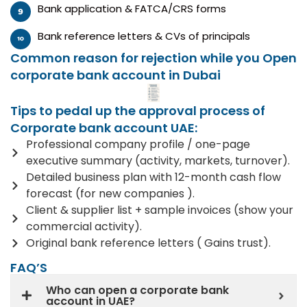
Bank application & FATCA/CRS forms
Bank reference letters & CVs of principals
Common reason for rejection while you Open
corporate bank account in Dubai
Tips to pedal up the approval process of
Corporate bank account UAE:
Professional company profile / one-page
executive summary (activity, markets, turnover).
Detailed business plan with 12-month cash flow
forecast (for new companies ).
Client & supplier list + sample invoices (show your
commercial activity).
Original bank reference letters ( Gains trust).
FAQ’S
Who can open a corporate bank
account in UAE?