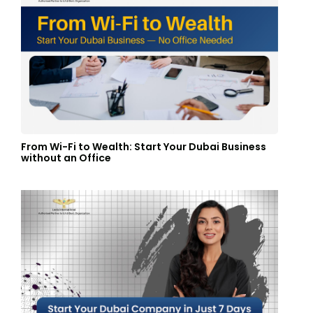
From Wi-Fi to Wealth: Start Your Dubai Business
without an Office