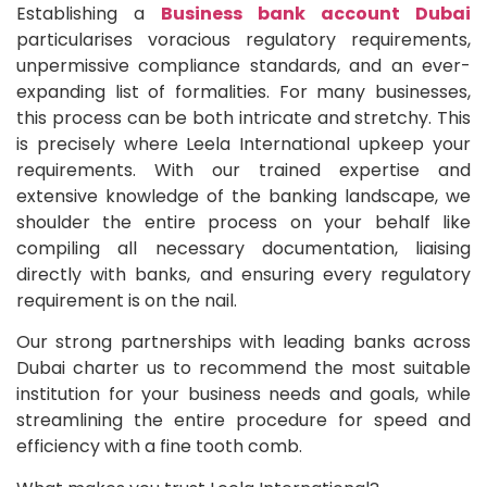
Establishing a
Business bank account Dubai
particularises voracious regulatory requirements,
unpermissive compliance standards, and an ever-
expanding list of formalities. For many businesses,
this process can be both intricate and stretchy. This
is precisely where Leela International upkeep your
requirements. With our trained expertise and
extensive knowledge of the banking landscape, we
shoulder the entire process on your behalf like
compiling all necessary documentation, liaising
directly with banks, and ensuring every regulatory
requirement is on the nail.
Our strong partnerships with leading banks across
Dubai charter us to recommend the most suitable
institution for your business needs and goals, while
streamlining the entire procedure for speed and
efficiency with a fine tooth comb.