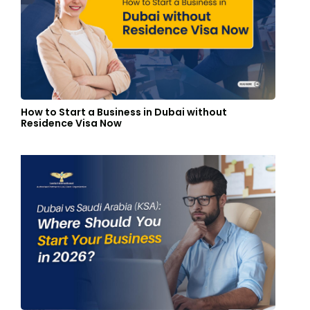
How to Start a Business in Dubai without
Residence Visa Now