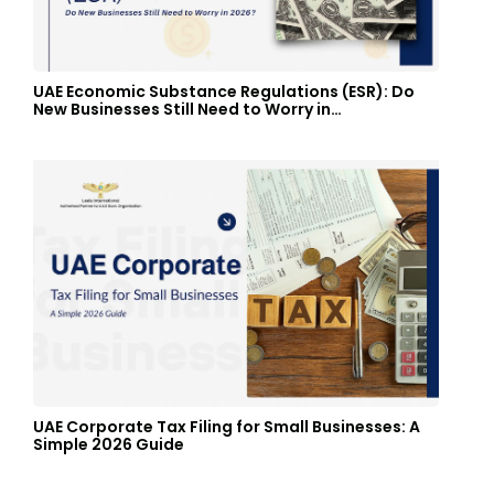
UAE Economic Substance Regulations (ESR): Do
New Businesses Still Need to Worry in…
UAE Corporate Tax Filing for Small Businesses: A
Simple 2026 Guide