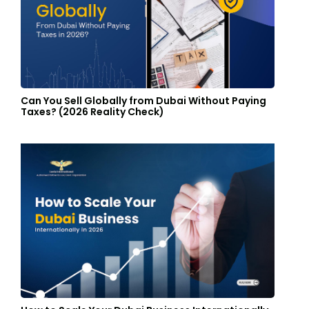
Can You Sell Globally from Dubai Without Paying
Taxes? (2026 Reality Check)