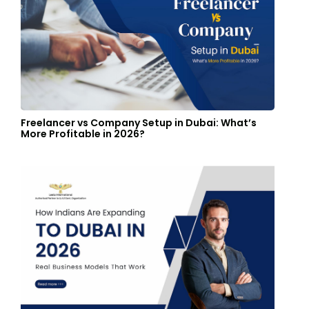
Freelancer vs Company Setup in Dubai: What’s
More Profitable in 2026?