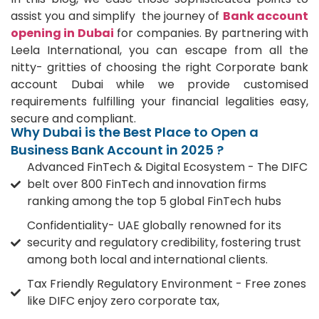
assist you and simplify the journey of
Bank account
opening in Dubai
for companies. By partnering with
Leela International, you can escape from all the
nitty- gritties of choosing the right Corporate bank
account Dubai while we provide customised
requirements fulfilling your financial legalities easy,
secure and compliant.
Why Dubai is the Best Place to Open a
Business Bank Account in 2025 ?
Advanced FinTech & Digital Ecosystem - The DIFC
belt over 800 FinTech and innovation firms
ranking among the top 5 global FinTech hubs
Confidentiality- UAE globally renowned for its
security and regulatory credibility, fostering trust
among both local and international clients.
Tax Friendly Regulatory Environment - Free zones
like DIFC enjoy zero corporate tax,