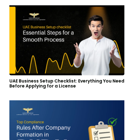
UAE Business Setup Checklist: Everything You Need
Before Applying for a License