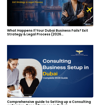
What Happens If Your Dubai Business Fails? Exit
Strategy & Legal Process (2026…
Comprehensive guide to Setting up a Consulting