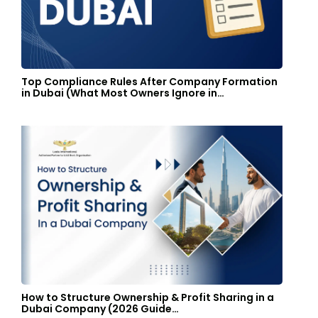
Top Compliance Rules After Company Formation
in Dubai (What Most Owners Ignore in…
How to Structure Ownership & Profit Sharing in a
Dubai Company (2026 Guide…