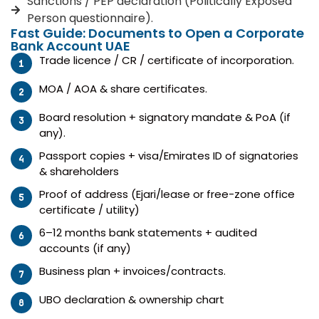
Sanctions / PEP declaration (Politically Exposed
Person questionnaire).
Fast Guide: Documents to Open a Corporate
Bank Account UAE
Trade licence / CR / certificate of incorporation.
MOA / AOA & share certificates.
Board resolution + signatory mandate & PoA (if
any).
Passport copies + visa/Emirates ID of signatories
& shareholders
Proof of address (Ejari/lease or free-zone office
certificate / utility)
6–12 months bank statements + audited
accounts (if any)
Business plan + invoices/contracts.
UBO declaration & ownership chart