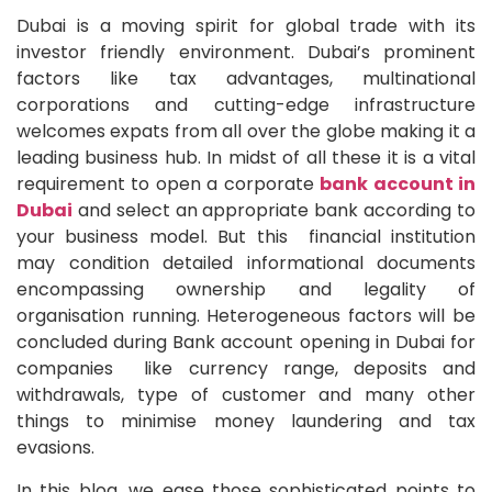
Dubai is a moving spirit for global trade with its
investor friendly environment. Dubai’s prominent
factors like tax advantages, multinational
corporations and cutting-edge infrastructure
welcomes expats from all over the globe making it a
leading business hub. In midst of all these it is a vital
requirement to open a corporate
bank account in
Dubai
and select an appropriate bank according to
your business model. But this financial institution
may condition detailed informational documents
encompassing ownership and legality of
organisation running. Heterogeneous factors will be
concluded during Bank account opening in Dubai for
companies like currency range, deposits and
withdrawals, type of customer and many other
things to minimise money laundering and tax
evasions.
In this blog, we ease those sophisticated points to