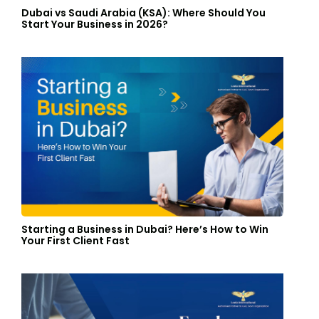
Dubai vs Saudi Arabia (KSA): Where Should You
Start Your Business in 2026?
Starting a Business in Dubai? Here’s How to Win
Your First Client Fast