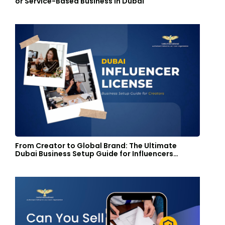
or Service-Based Business in Dubai
From Creator to Global Brand: The Ultimate
Dubai Business Setup Guide for Influencers…