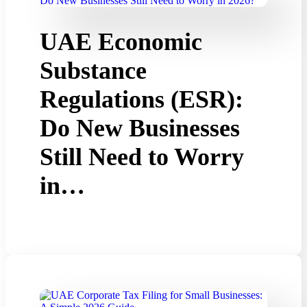
UAE Economic
Substance
Regulations (ESR):
Do New Businesses
Still Need to Worry
in…