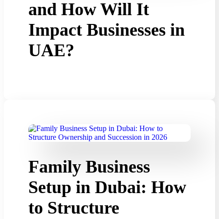
and How Will It
Impact Businesses in
UAE?
Family Business
Setup in Dubai: How
to Structure