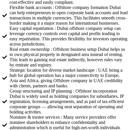
cost-effective and easily compliant.
Flexible bank accounts : Offshore company formation Dubai
can help entrepreneurs to open corporate bank accounts and lead
transactions in multiple currencies. This facilitates smooth cross-
border making it a major reason for international businesses.
Easy capital repatriation : Dubai offshore company setup can
leverage currency controls over capital and profits leading to
easy repatriation. This provides flexibility for investors operating
across jurisdictions.
Real estate ownership : Offshore business setup Dubai helps us
to own physical property in designated area instead of renting.
This leads to gaining real estate indirectly, however rules vary
by emirate and registry.
Strategic location for diverse market landscape : UAE being a
hub for global operation has a major connectivity to Europe,
Asia and Africa, giving Offshore company in UAE credibility
with clients, partners and banks.
Group structuring and IP planning : Offshore incorporation
Dubai is widely used as holding companies for subsidiaries, IP
registration, licensing arrangements, and as part of tax-efficient
corporate groups — allowing neat separation of operating and
holding activities.
Nominee & trustee services : Many service providers offer
nominee shareholders to enhance confidentiality and
administration which is useful for high-net-worth individuals