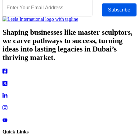
Subscribe
Shaping businesses like master sculptors,
we carve pathways to success, turning
ideas into lasting legacies in Dubai’s
thriving market.
Quick Links