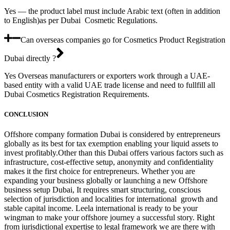
Yes — the product label must include Arabic text (often in addition
to English)as per Dubai Cosmetic Regulations.
Can overseas companies go for Cosmetics Product Registration
Dubai directly ?
Yes Overseas manufacturers or exporters work through a UAE-
based entity with a valid UAE trade license and need to fullfill all
Dubai Cosmetics Registration Requirements.
CONCLUSION
Offshore company formation Dubai is considered by entrepreneurs
globally as its best for tax exemption enabling your liquid assets to
invest profitably.Other than this Dubai offers various factors such as
infrastructure, cost-effective setup, anonymity and confidentiality
makes it the first choice for entrepreneurs. Whether you are
expanding your business globally or launching a new Offshore
business setup Dubai, It requires smart structuring, conscious
selection of jurisdiction and localities for international growth and
stable capital income. Leela international is ready to be your
wingman to make your offshore journey a successful story. Right
from jurisdictional expertise to legal framework we are there with