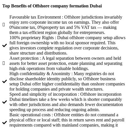
Top Benefits of Offshore company formation Dubai
Favourable tax Environment : Offshore jurisdictions invariably
enjoy zero corporate income tax on earnings. They also offer
0%income tax, 0%property tax and 5% VAT tax — making
them a tax-efficient region globally for entrepreneurs.
100% proprietary Rights : Dubai offshore company setup allows
full foreign ownership with no local sponsor required. This
gives investors complete regulation over corporate decisions,
share structure and distributions.
Asset protection : A legal separation between owners and held
assets for better asset protection, estate planning and separating
high-risk operations from valuable holdings.
High confidentiality & Anonimity : Many registries do not
disclose shareholder identity publicly, so Offshore business
setup Dubai offer higher confidentiality than onshore companies
for holding companies and private wealth structures.
Speed and simplicity of incorporation : Offshore incorporation
Dubai timelines take a few weeks which is shorter comparably
with other jurisdictions and also demands fewer documentation
speeding up process and reducing ongoing admin.
Basic operational costs : Offshore entities do not command a
physical office or local staff; this in return saves rent and payroll
requirements compared with mainland companies, making it