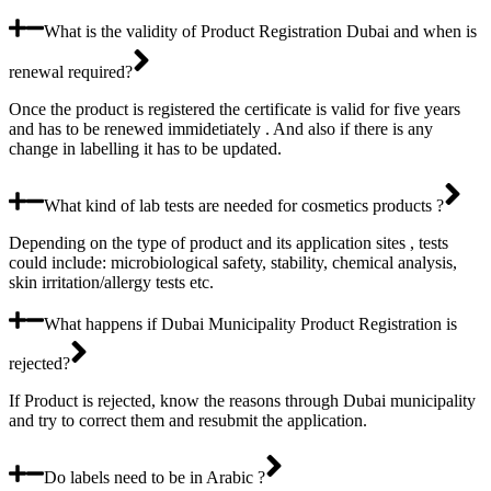
What is the validity of Product Registration Dubai and when is
renewal required?
Once the product is registered the certificate is valid for five years
and has to be renewed immidetiately . And also if there is any
change in labelling it has to be updated.
What kind of lab tests are needed for cosmetics products ?
Depending on the type of product and its application sites , tests
could include: microbiological safety, stability, chemical analysis,
skin irritation/allergy tests etc.
What happens if Dubai Municipality Product Registration is
rejected?
If Product is rejected, know the reasons through Dubai municipality
and try to correct them and resubmit the application.
Do labels need to be in Arabic ?