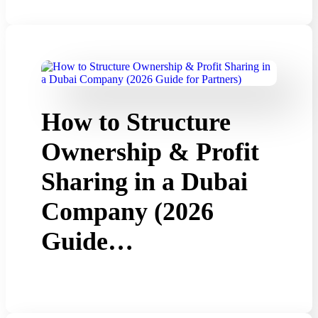
How to Structure
Ownership & Profit
Sharing in a Dubai
Company (2026
Guide…