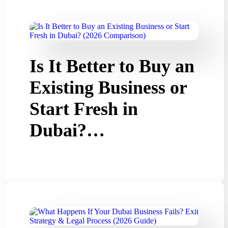
Is It Better to Buy an
Existing Business or
Start Fresh in
Dubai?…