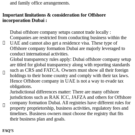
and family office arrangements.
Important limitations & consideration for Offshore
incorporation Dubai :
Dubai offshore company setups cannot trade locally :
Companies are restricted from conducting business within the
UAE and cannot also get a residence visa. These type of
Offshore company formation Dubai are majorly leveraged to
conduct international activities.
Global transparency rules apply: Dubai offshore company setup
are titled for global transparency along with reporting standards
such as CRS and FATCA. Owners must show all their foreign
holdings to their home country and comply with their tax laws.
Hence Offshore company in UAE is not a way to evade tax
obligations.
Jurisdictional differences matter: There are many offshore
jurisdictions such as RAK ICC, JAFZA and others for Offshore
company formation Dubai. All registries have different rules for
property proprietorship, business activities, regulatory fees and
timelines. Business owners must choose the registry that fits
their business plan and goals.
FAQ’S