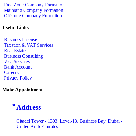
Free Zone Company Formation
Mainland Company Formation
Offshore Company Formation
Useful Links
Business License
Taxation & VAT Services
Real Estate
Business Consulting
Visa Services
Bank Account
Careers
Privacy Policy
Make Appointment
Address
Citadel Tower - 1303, Level-13, Business Bay, Dubai -
United Arab Emirates