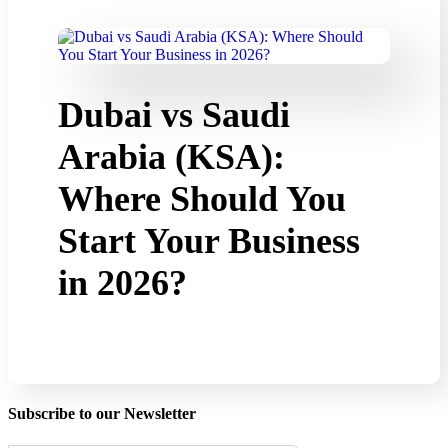
Dubai vs Saudi
Arabia (KSA):
Where Should You
Start Your Business
in 2026?
Subscribe to our Newsletter