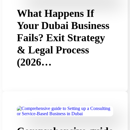
What Happens If
Your Dubai Business
Fails? Exit Strategy
& Legal Process
(2026…