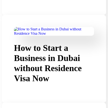
How to Start a
Business in Dubai
without Residence
Visa Now