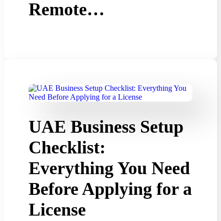
Remote…
UAE Business Setup
Checklist:
Everything You Need
Before Applying for a
License