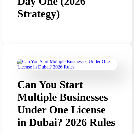
Day One (2026
Strategy)
Can You Start
Multiple Businesses
Under One License
in Dubai? 2026 Rules