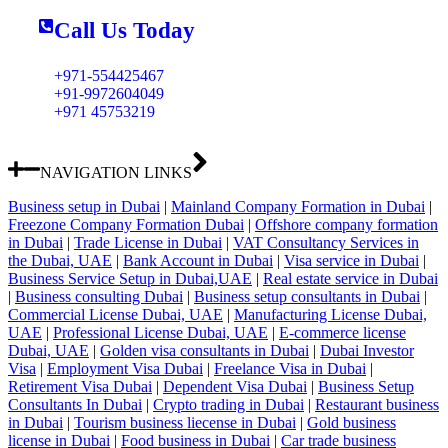
Call Us Today
+971-554425467
+91-9972604049
+971 45753219
NAVIGATION LINKS
Business setup in Dubai
|
Mainland Company Formation in Dubai
|
Freezone Company Formation Dubai
|
Offshore company formation
in Dubai
|
Trade License in Dubai
|
VAT Consultancy Services in
the Dubai, UAE
|
Bank Account in Dubai
|
Visa service in Dubai
|
Business Service Setup in Dubai,UAE
|
Real estate service in Dubai
|
Business consulting Dubai
|
Business setup consultants in Dubai
|
Commercial License Dubai, UAE
|
Manufacturing License Dubai,
UAE
|
Professional License Dubai, UAE
|
E-commerce license
Dubai, UAE
|
Golden visa consultants in Dubai
|
Dubai Investor
Visa
|
Employment Visa Dubai
|
Freelance Visa in Dubai
|
Retirement Visa Dubai
|
Dependent Visa Dubai
|
Business Setup
Consultants In Dubai
|
Crypto trading in Dubai
|
Restaurant business
in Dubai
|
Tourism business liecense in Dubai
|
Gold business
license in Dubai
|
Food business in Dubai
|
Car trade business