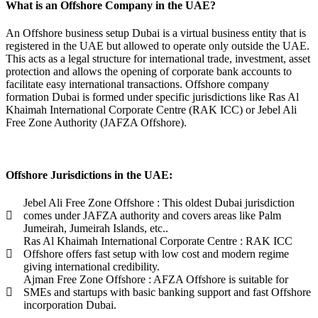
What is an Offshore Company in the UAE?
An Offshore business setup Dubai is a virtual business entity that is
registered in the UAE but allowed to operate only outside the UAE.
This acts as a legal structure for international trade, investment, asset
protection and allows the opening of corporate bank accounts to
facilitate easy international transactions. Offshore company
formation Dubai is formed under specific jurisdictions like Ras Al
Khaimah International Corporate Centre (RAK ICC) or Jebel Ali
Free Zone Authority (JAFZA Offshore).
Offshore Jurisdictions in the UAE:
Jebel Ali Free Zone Offshore : This oldest Dubai jurisdiction
comes under JAFZA authority and covers areas like Palm
Jumeirah, Jumeirah Islands, etc..
Ras Al Khaimah International Corporate Centre : RAK ICC
Offshore offers fast setup with low cost and modern regime
giving international credibility.
Ajman Free Zone Offshore : AFZA Offshore is suitable for
SMEs and startups with basic banking support and fast Offshore
incorporation Dubai.