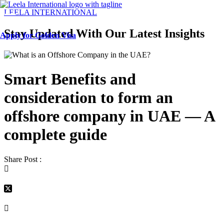
Menu
LEELA INTERNATIONAL
Stay Updated With Our Latest Insights
Apply for Golden Visa
Smart Benefits and
consideration to form an
offshore company in UAE — A
complete guide
Share Post :