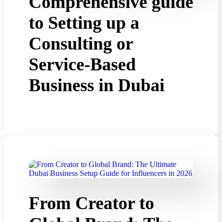
Comprehensive guide
to Setting up a
Consulting or
Service-Based
Business in Dubai
From Creator to