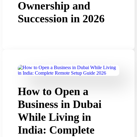
Ownership and
Succession in 2026
How to Open a
Business in Dubai
While Living in
India: Complete