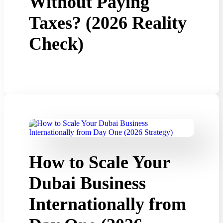
Without Paying
Taxes? (2026 Reality
Check)
How to Scale Your
Dubai Business
Internationally from