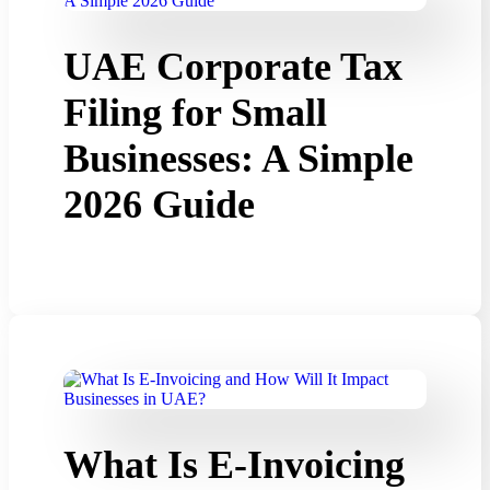
UAE Corporate Tax
Filing for Small
Businesses: A Simple
2026 Guide
What Is E-Invoicing