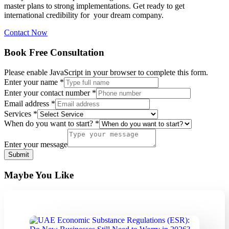
master plans to strong implementations. Get ready to get
international credibility for your dream company.
Contact Now
Book Free Consultation
Please enable JavaScript in your browser to complete this form.
Enter your name
*
contact
Enter your contact number
*
your
Email address
*
you
Services
*
When do you want to start?
*
Enter your message
Submit
Maybe You Like