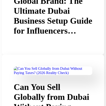
Global Brand: The
Ultimate Dubai
Business Setup Guide
for Influencers…
Can You Sell
Globally from Dubai