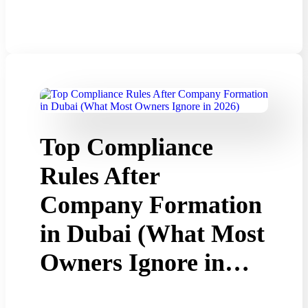
Top Compliance
Rules After
Company Formation
in Dubai (What Most
Owners Ignore in…