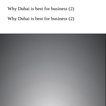
Why Dubai is best for business (2)
Why Dubai is best for business (2)