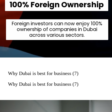
100% Foreign Ownership
Foreign investors can now enjoy 100%
ownership of companies in Dubai
across various sectors.
Why Dubai is best for business (7)
Why Dubai is best for business (7)