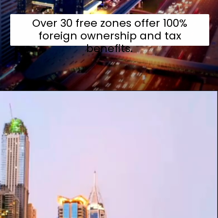
Over 30 free zones offer 100%
foreign ownership and tax
benefits.