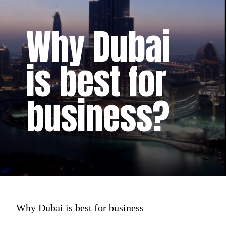
Why Dubai
is best for
business?
Why Dubai is best for business