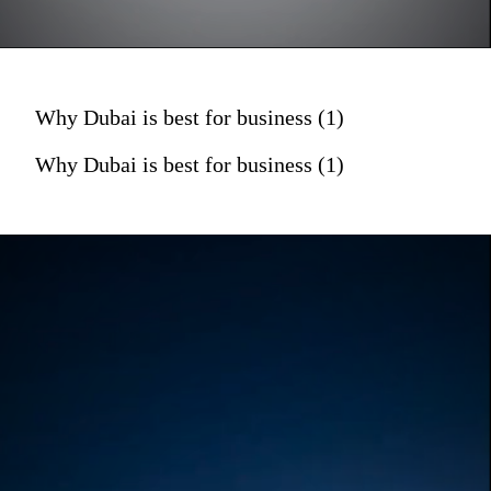
Why Dubai is best for business (1)
Why Dubai is best for business (1)