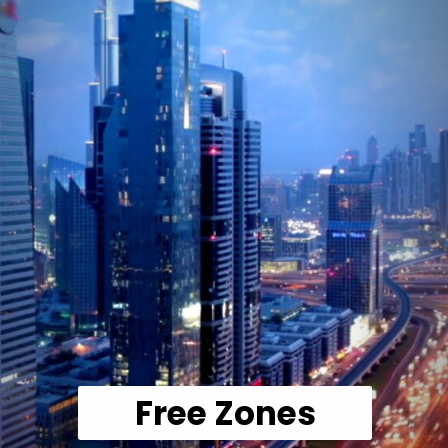
Free Zones