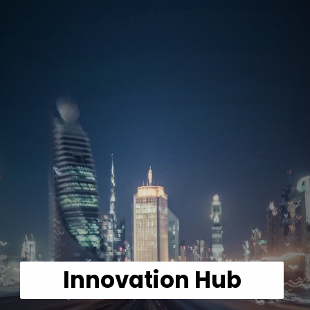
Innovation Hub