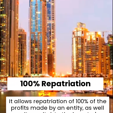
100% Repatriation
It allows repatriation of 100% of the
profits made by an entity, as well