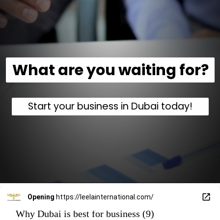
What are you waiting for?
Start your business in Dubai today!
Opening
https://leelainternational.com/
Why Dubai is best for business (9)