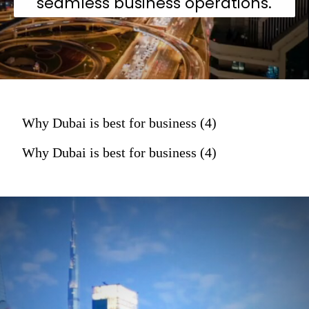
seamless business operations.
Why Dubai is best for business (4)
Why Dubai is best for business (4)