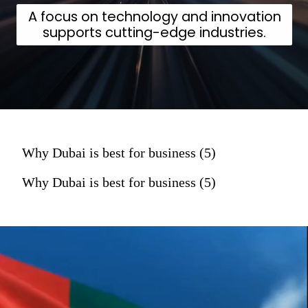
A focus on technology and innovation
supports cutting-edge industries.
Why Dubai is best for business (5)
Why Dubai is best for business (5)