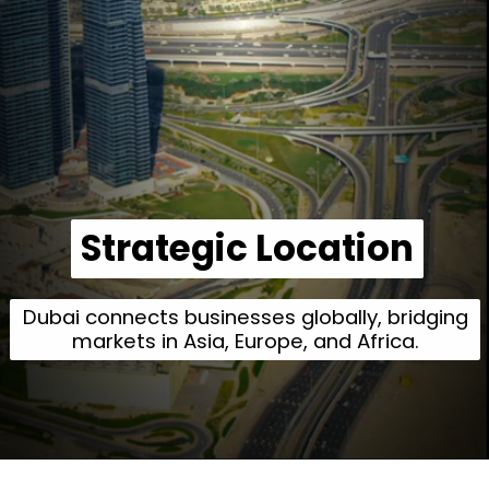
Strategic Location
Strategic Location
Dubai connects businesses globally, bridging
markets in Asia, Europe, and Africa.