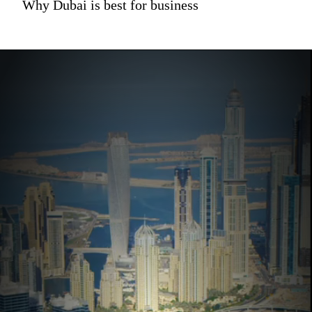
Why Dubai is best for business