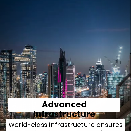
Advanced
Infrastructure
World-class infrastructure ensures