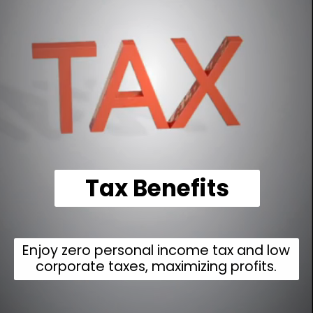
Tax Benefits
Enjoy zero personal income tax and low
corporate taxes, maximizing profits.