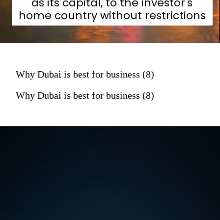
as its capital, to the investor's
home country without restrictions
Why Dubai is best for business (8)
Why Dubai is best for business (8)