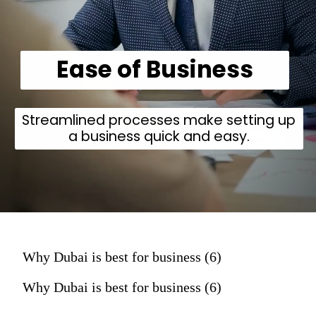
Ease of Business
Streamlined processes make setting up
a business quick and easy.
Why Dubai is best for business (6)
Why Dubai is best for business (6)